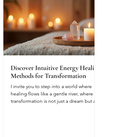
Discover Intuitive Energy Healing
Methods for Transformation
I invite you to step into a world where
healing flows like a gentle river, where
transformation is not just a dream but a
living, breathing reality. Intuitive energy
healing offers a path to profound change,
a way to reconnect with your inner light
and soul’s purpose. It is a dance of