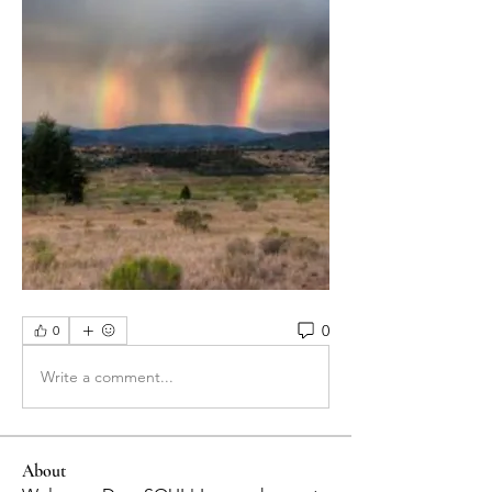
0
0
Write a comment...
About