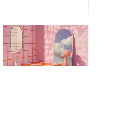
energy, spirit, and intention that invites
you to release what no longer serves and
embrace your fullest potential. This
journey is both ancient and fresh, a
timeless wisdom meeting modern aware
Energy Boundaries: Protecting
Your Peace in a World of
Projections
Energy boundaries are the invisible limits