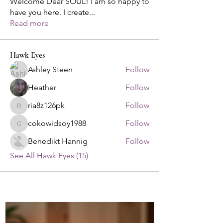
Welcome Dear SOUL! I am so happy to
have you here. I create
...
Read more
Hawk Eyes
Ashley Steen
Follow
Heather
Follow
ria8z126pk
Follow
ria8z126pk
cokowidsoy1988
Follow
cokowidsoy1988
Benedikt Hannig
Follow
See All Hawk Eyes (15)