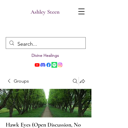
Ashley Steen
Divine Healings
Groups
Hawk Eyes (Open Discussion, No