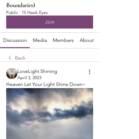
Boundaries)
Public
·
15 Hawk Eyes
Join
Discussion
Media
Members
About
Back
LoveLight Shining
April 3, 2023
Heaven Let Your Light Shine Down~