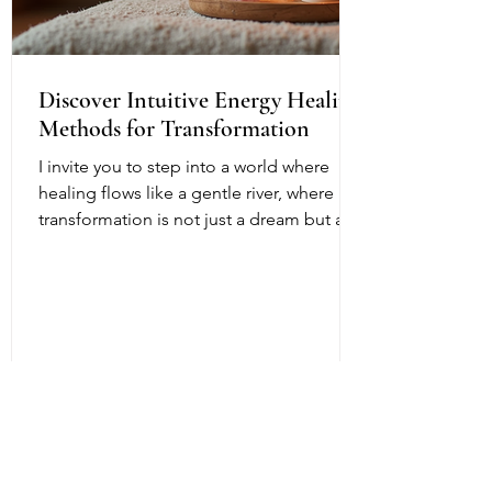
Discover Intuitive Energy Healing
Methods for Transformation
I invite you to step into a world where
healing flows like a gentle river, where
transformation is not just a dream but a
living, breathing reality. Intuitive energy
healing offers a path to profound change,
a way to reconnect with your inner light
and soul’s purpose. It is a dance of
energy, spirit, and intention that invites
you to release what no longer serves and
embrace your fullest potential. This
journey is both ancient and fresh, a
timeless wisdom meeting modern aware