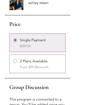
ashley steen
Price
Single Payment
$500.00
2 Plans Available
From $99.00/month
Group Discussion
This program is connected to a
group. You’ll be added once you