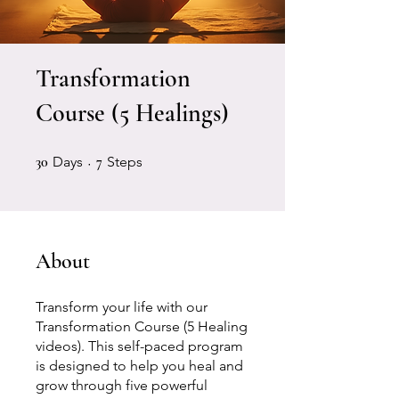
Transformation
Course (5 Healings)
30 Days
7 Steps
30
Days
7
Steps
About
Transform your life with our
Transformation Course (5 Healing
videos). This self-paced program
is designed to help you heal and
grow through five powerful