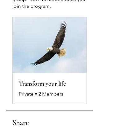
join the program.
Transform your life
Private
•
2 Members
Share