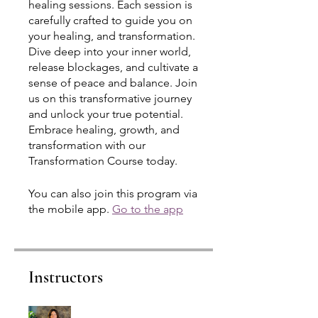
healing sessions. Each session is
carefully crafted to guide you on
your healing, and transformation.
Dive deep into your inner world,
release blockages, and cultivate a
sense of peace and balance. Join
us on this transformative journey
and unlock your true potential.
Embrace healing, growth, and
transformation with our
Transformation Course today.
You can also join this program via
the mobile app.
Go to the app
Instructors