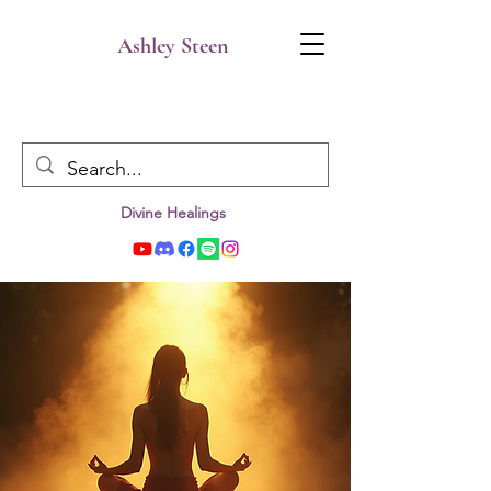
Ashley Steen
Divine Healings