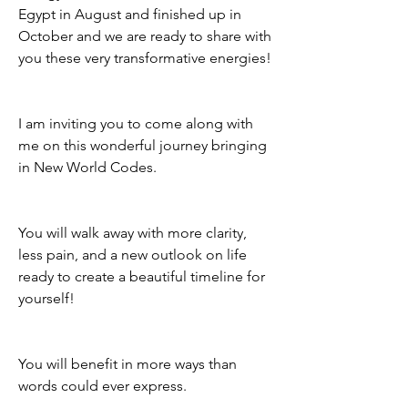
Egypt in August and finished up in 
October and we are ready to share with 
you these very transformative energies! 
I am inviting you to come along with 
me on this wonderful journey bringing 
in New World Codes. 
You will walk away with more clarity, 
less pain, and a new outlook on life 
ready to create a beautiful timeline for 
yourself! 
You will benefit in more ways than 
words could ever express. 