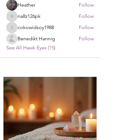
Heather
Follow
ria8z126pk
Follow
ria8z126pk
cokowidsoy1988
Follow
cokowidsoy1988
Benedikt Hannig
Follow
See All Hawk Eyes (15)