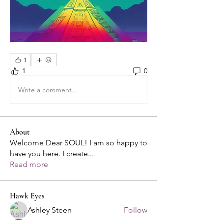
1
1
0
Write a comment...
About
Welcome Dear SOUL! I am so happy to
have you here. I create
...
Read more
Hawk Eyes
Ashley Steen
Follow