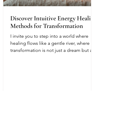
Discover Intuitive Energy Healing
Methods for Transformation
I invite you to step into a world where
healing flows like a gentle river, where
transformation is not just a dream but a
living, breathing reality. Intuitive energy
healing offers a path to profound change,
a way to reconnect with your inner light
and soul’s purpose. It is a dance of
energy, spirit, and intention that invites
you to release what no longer serves and
embrace your fullest potential. This
journey is both ancient and fresh, a
timeless wisdom meeting modern aware