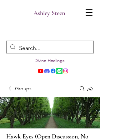
Ashley Steen
Divine Healings
Groups
Hawk Eyes (Open Discussion, No