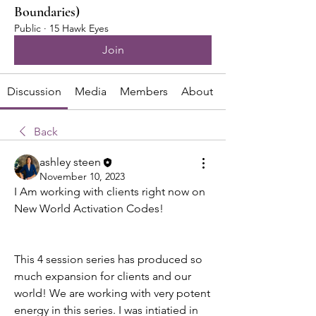
Boundaries)
Public
·
15 Hawk Eyes
Join
Discussion
Media
Members
About
Back
ashley steen
November 10, 2023
I Am working with clients right now on 
New World Activation Codes! 
This 4 session series has produced so 
much expansion for clients and our 
world! We are working with very potent 
energy in this series. I was intiatied in 