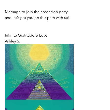
Message to join the ascension party  
and let’s get you on this path with us! 
Infinite Gratitude & Love 
Ashley S. 