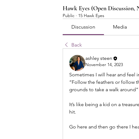
Hawk Eyes (Open Discussion, 
Public
·
15 Hawk Eyes
Discussion
Media
Back
ashley steen
November 14, 2023
Sometimes I will hear and feel i
“Follow the feathers or follow t
grounds to take a walk around” 
It’s like being a kid on a treasur
hit. 
Go here and then go there I hea