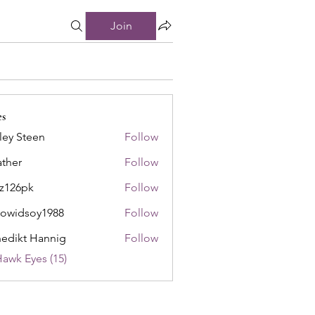
Join
es
ley Steen
Follow
ther
Follow
8z126pk
Follow
pk
owidsoy1988
Follow
soy1988
edikt Hannig
Follow
Hawk Eyes (15)