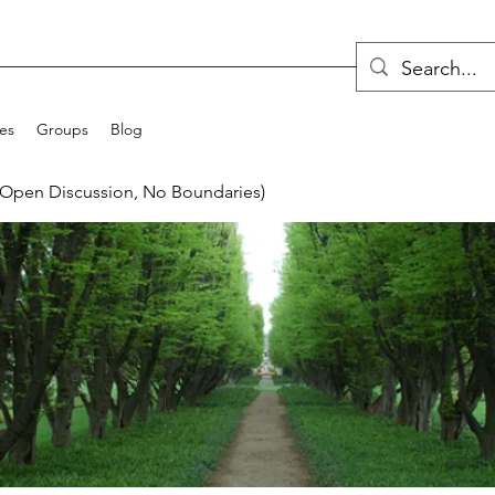
ces
Groups
Blog
(Open Discussion, No Boundaries)