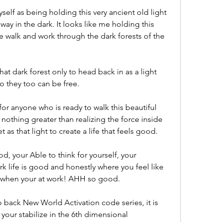
self as being holding this very ancient old light 
way in the dark. It looks like me holding this 
e walk and work through the dark forests of the 
hat dark forest only to head back in as a light 
o they too can be free. 
 for anyone who is ready to walk this beautiful 
nothing greater than realizing the force inside 
as that light to create a life that feels good. 
d, your Able to think for yourself, your 
k life is good and honestly where you feel like 
 when your at work! AHH so good. 
o back New World Activation code series, it is 
our stabilize in the 6th dimensional 