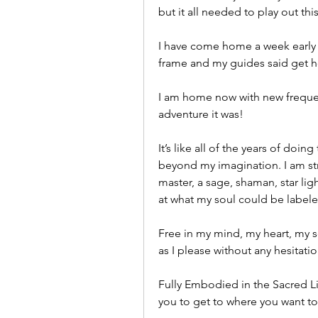
but it all needed to play out this
I have come home a week early as
frame and my guides said get 
I am home now with new frequenci
adventure it was! 
It’s like all of the years of doin
beyond my imagination. I am stro
master, a sage, shaman, star lig
at what my soul could be labeled
Free in my mind, my heart, my so
as I please without any hesitat
Fully Embodied in the Sacred Li
you to get to where you want to