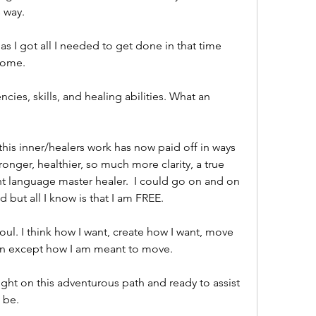
 way. 
 I got all I needed to get done in that time 
home. 
es, skills, and healing abilities. What an 
g this inner/healers work has now paid off in ways 
nger, healthier, so much more clarity, a true 
ht language master healer.  I could go on and on 
 but all I know is that I am FREE. 
ul. I think how I want, create how I want, move 
ion except how I am meant to move. 
ght on this adventurous path and ready to assist 
 be. 