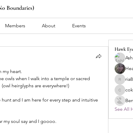
No Boundaries)
Members
About
Events
Hawk Ey
Ash
Hea
n my heart.
he owls when I walk into a temple or sacred 
ria
ria8z126
 (owl heirglyphs are everywhere!) 
cok
cokowid
e hunt and I am here for every step and intuitive 
Ben
See All 
r my soul say and I goooo. 