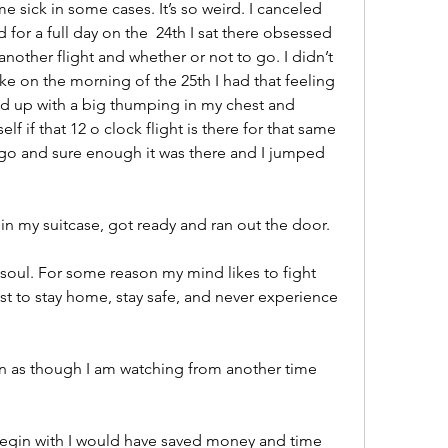
e sick in some cases. It’s so weird. I canceled 
for a full day on the  24th I sat there obsessed 
 another flight and whether or not to go. I didn’t 
e on the morning of the 25th I had that feeling 
ed up with a big thumping in my chest and 
 if that 12 o clock flight is there for that same 
go and sure enough it was there and I jumped 
n my suitcase, got ready and ran out the door. 
soul. For some reason my mind likes to fight 
est to stay home, stay safe, and never experience 
n as though I am watching from another time 
 begin with I would have saved money and time 