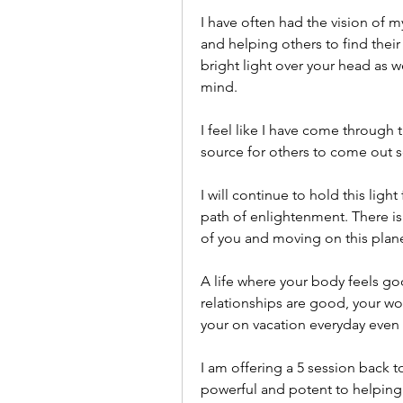
I have often had the vision of my
and helping others to find their 
bright light over your head as w
mind. 
I feel like I have come through t
source for others to come out s
I will continue to hold this light
path of enlightenment. There is 
of you and moving on this planet 
A life where your body feels goo
relationships are good, your wor
your on vacation everyday even
I am offering a 5 session back t
powerful and potent to helping y