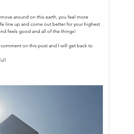
 move around on this earth, you feel more 
fe line up and come out better for your highest 
nd feels good and all of the things! 
 comment on this post and I will get back to 
ul! 