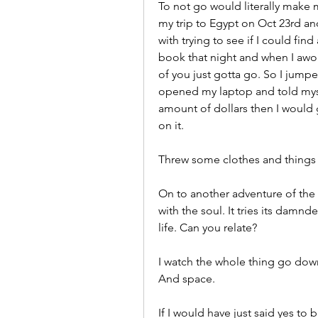
To not go would literally make m
my trip to Egypt on Oct 23rd and 
with trying to see if I could find
book that night and when I awok
of you just gotta go. So I jump
opened my laptop and told myself
amount of dollars then I would 
on it. 
Threw some clothes and things i
On to another adventure of the 
with the soul. It tries its damnd
life. Can you relate?
I watch the whole thing go dow
And space. 
If I would have just said yes to