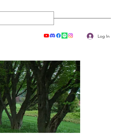
Log In