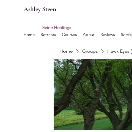
Ashley Steen
Divine Healings
Home
Retreats
Courses
About
Reviews
Servi
Home
Groups
Hawk Eyes 