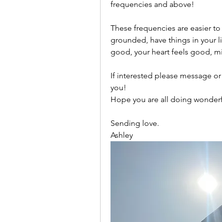
frequencies and above! 
These frequencies are easier to
grounded, have things in your li
good, your heart feels good, mi
If interested please message or
you! 
Hope you are all doing wonderf
Sending love. 
Ashley 