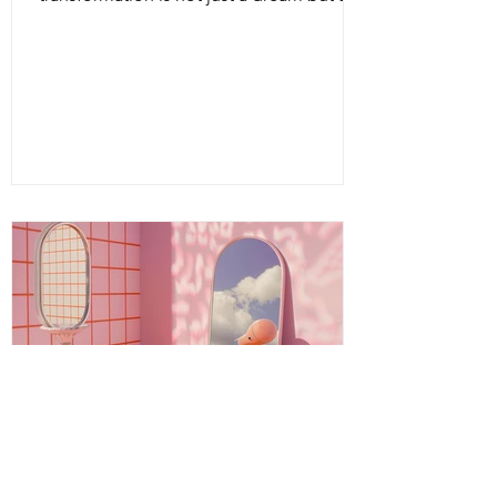
living, breathing reality. Intuitive energy
healing offers a path to profound change,
a way to reconnect with your inner light
and soul’s purpose. It is a dance of
energy, spirit, and intention that invites
you to release what no longer serves and
embrace your fullest potential. This
journey is both ancient and fresh, a
timeless wisdom meeting modern aware