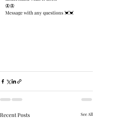
🦋🦋
Message with any questions 💓💓
Recent Posts
See All