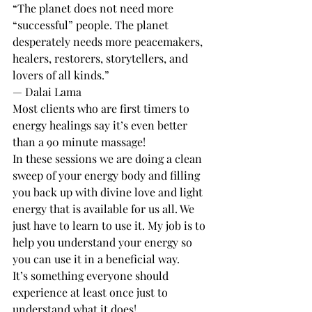
“The planet does not need more 
“successful” people. The planet 
desperately needs more peacemakers, 
healers, restorers, storytellers, and 
lovers of all kinds.”
— Dalai Lama
Most clients who are first timers to 
energy healings say it’s even better 
than a 90 minute massage! 
In these sessions we are doing a clean 
sweep of your energy body and filling 
you back up with divine love and light 
energy that is available for us all. We 
just have to learn to use it. My job is to 
help you understand your energy so 
you can use it in a beneficial way. 
It’s something everyone should 
experience at least once just to 
understand what it does! 