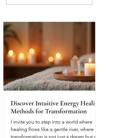
Protecting Your Peace in a
Mirror Other Pe
World of Projections
Understanding t
Reflection Withi
Discover Intuitive Energy Healing
Methods for Transformation
I invite you to step into a world where
healing flows like a gentle river, where
transformation is not just a dream but a