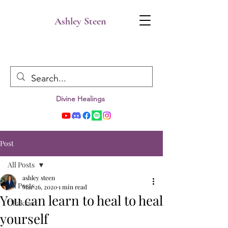
Ashley Steen
Divine Healings
Post
All Posts
ashley steen
All Posts
Mar 26, 2020
1 min read
You can learn to heal to heal
Chakras
yourself