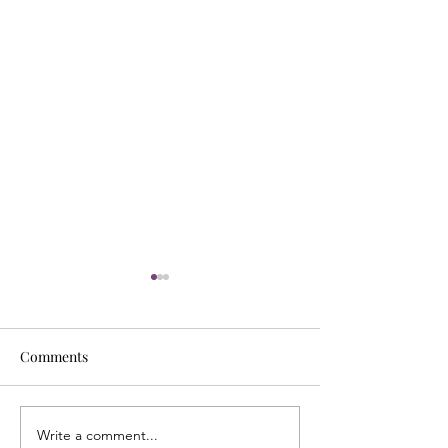
Comments
Write a comment...
Energy Boundaries:
What Does It Me