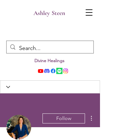
Ashley Steen
Divine Healings
More actions
Follow