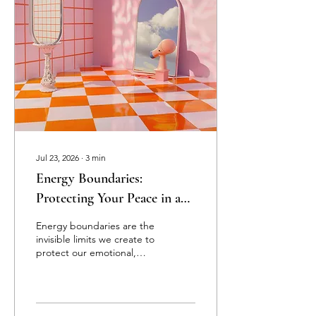
release what no longer
serves and embrace your
fullest potential. This
journey is both ancient and
fresh, a timeless wisdom
meeting modern
awareness. Together,...
Jul 23, 2026
∙
3
min
Energy Boundaries:
Protecting Your Peace in a
World of Projections
Energy boundaries are the
invisible limits we create to
protect our emotional,
mental, and spiritual well-
being. While physical
boundaries define
personal space, energy