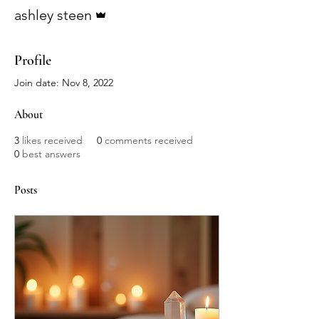
Admin
ashley steen
Profile
Join date: Nov 8, 2022
About
3
likes received
0
comments received
0
best answers
Posts