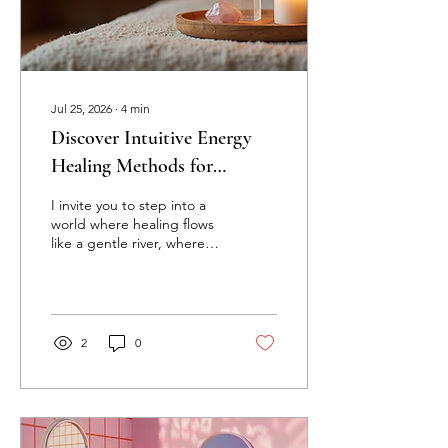
Jul 25, 2026
∙
4
min
Discover Intuitive Energy
Healing Methods for
Transformation
I invite you to step into a
world where healing flows
like a gentle river, where
transformation is not just a
dream but a living,
breathing reality. Intuitive
energy healing offers a
path to profound change,
2
0
a way to reconnect with
your inner light and soul’s
purpose. It is a dance of
energy, spirit, and
intention that invites you to