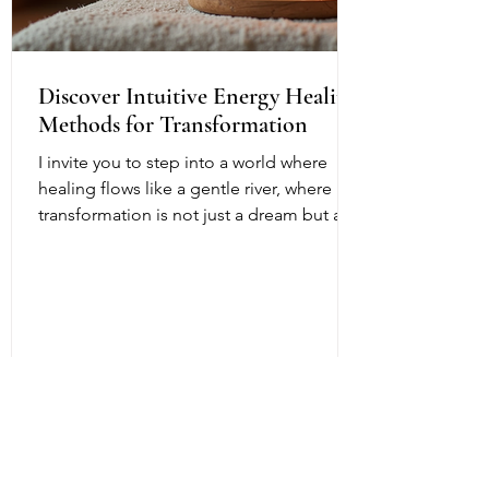
Discover Intuitive Energy Healing
Methods for Transformation
I invite you to step into a world where
healing flows like a gentle river, where
transformation is not just a dream but a
living, breathing reality. Intuitive energy
healing offers a path to profound change,
a way to reconnect with your inner light
and soul’s purpose. It is a dance of
energy, spirit, and intention that invites
you to release what no longer serves and
embrace your fullest potential. This
journey is both ancient and fresh, a
timeless wisdom meeting modern aware