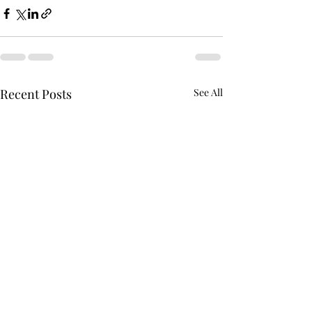
Recent Posts
See All