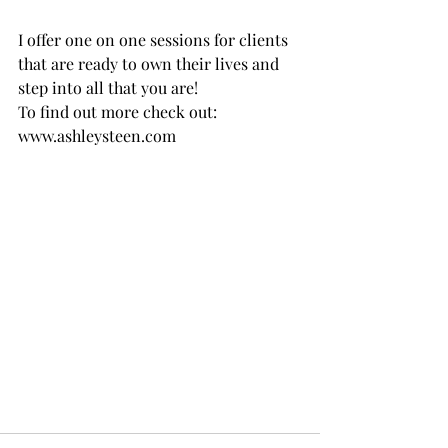
I offer one on one sessions for clients 
that are ready to own their lives and 
step into all that you are! 
To find out more check out: 
www.ashleysteen.com 