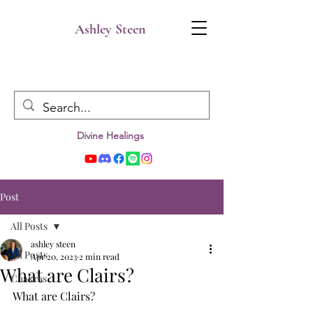
Ashley Steen
Divine Healings
Post
All Posts
ashley steen
All Posts
Apr 20, 2023
2 min read
What are Clairs?
Chakras
What are Clairs? 