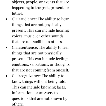
objects, people, or events that are 
happening in the past, present, or 
future.
Clairaudience: The ability to hear 
things that are not physically 
present. This can include hearing 
voices, music, or other sounds 
that are not audible to others.
Clairsentience: The ability to feel 
things that are not physically 
present. This can include feeling 
emotions, sensations, or thoughts 
that are not coming from oneself.
Claircognizance: The ability to 
know things without being told. 
This can include knowing facts, 
information, or answers to 
questions that are not known by 
others.