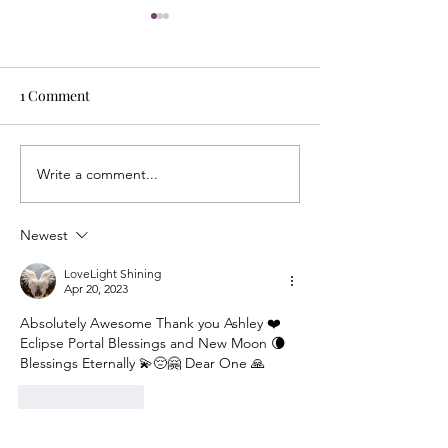
1 Comment
Write a comment...
Energy Boundaries:
What Does It Me
Protecting Your Peace in a
Mirror Other Pe
World of Projections
Understanding t
Newest
Reflection Withi
LoveLight Shining
Apr 20, 2023
Absolutely Awesome Thank you Ashley ❤️
Eclipse Portal Blessings and New Moon 🌘 
Blessings Eternally 💫😔🤗 Dear One 🙏
Like
Reply