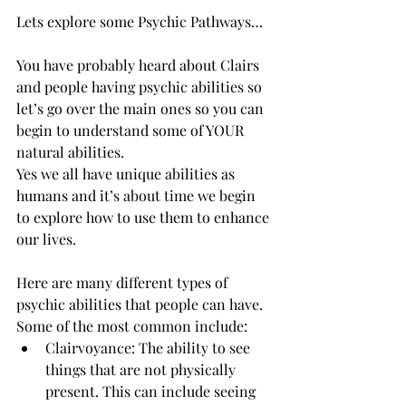
Lets explore some Psychic Pathways… 
You have probably heard about Clairs 
and people having psychic abilities so 
let’s go over the main ones so you can 
begin to understand some of YOUR 
natural abilities. 
Yes we all have unique abilities as 
humans and it’s about time we begin 
to explore how to use them to enhance 
our lives. 
Here are many different types of 
psychic abilities that people can have. 
Some of the most common include:
Clairvoyance: The ability to see 
things that are not physically 
present. This can include seeing 