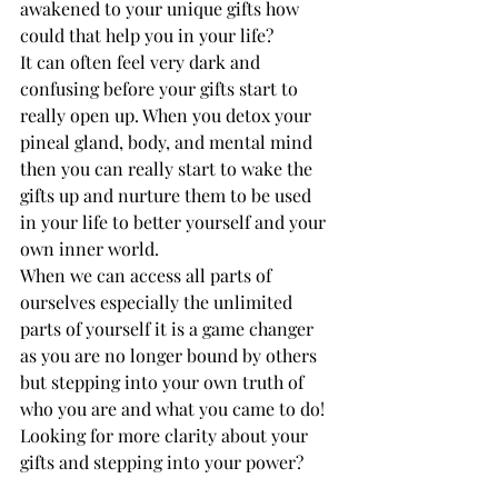
awakened to your unique gifts how 
could that help you in your life? 
It can often feel very dark and 
confusing before your gifts start to 
really open up. When you detox your 
pineal gland, body, and mental mind 
then you can really start to wake the 
gifts up and nurture them to be used 
in your life to better yourself and your 
own inner world. 
When we can access all parts of 
ourselves especially the unlimited 
parts of yourself it is a game changer 
as you are no longer bound by others 
but stepping into your own truth of 
who you are and what you came to do! 
Looking for more clarity about your 
gifts and stepping into your power? 