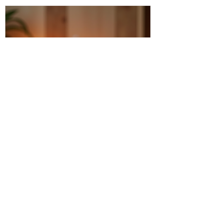
Discover Intuitive Energy Healing
Methods for Transformation
I invite you to step into a world where
healing flows like a gentle river, where
transformation is not just a dream but a
living, breathing reality. Intuitive energy
healing offers a path to profound change,