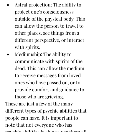
Astral projection: The ability to 
project one's consciousness 
outside of the physical body. This 
can allow the person to travel to 
other places, see things from a 
different perspective, or interact 
with spirits.
Mediumship: The ability to 
communicate with spirits of the 
dead. This can allow the medium 
to receive messages from loved 
ones who have passed on, or to 
provide comfort and guidance to 
those who are grieving.
These are just a few of the many 
different types of psychic abilities that 
people can have. It is important to 
note that not everyone who has 
psychic abilities is able to use them all. 