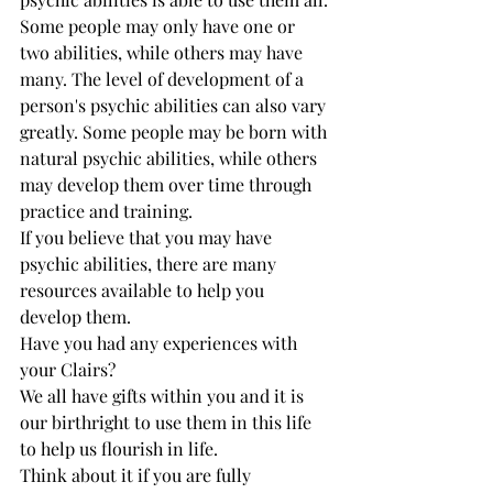
Some people may only have one or 
two abilities, while others may have 
many. The level of development of a 
person's psychic abilities can also vary 
greatly. Some people may be born with 
natural psychic abilities, while others 
may develop them over time through 
practice and training.
If you believe that you may have 
psychic abilities, there are many 
resources available to help you 
develop them.
Have you had any experiences with 
your Clairs? 
We all have gifts within you and it is 
our birthright to use them in this life 
to help us flourish in life. 
Think about it if you are fully 