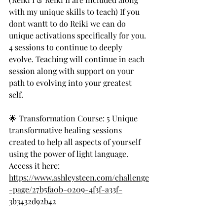
with my unique skills to teach) If you 
dont wantt to do Reiki we can do 
unique activations specifically for you.
4 sessions to continue to deeply 
evolve. Teaching will continue in each 
session along with support on your 
path to evolving into your greatest 
self. 
🌟 Transformation Course: 5 Unique 
transformative healing sessions 
created to help all aspects of yourself 
using the power of light language.
Access it here: 
https://www.ashleysteen.com/challenge
-page/27b5fa0b-0209-4f3f-a33f-
3b3432d92b42