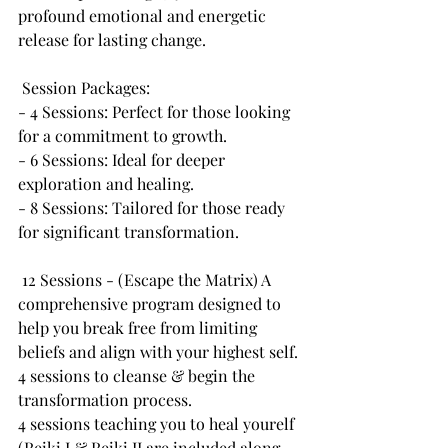
profound emotional and energetic 
release for lasting change.
 Session Packages:
- 4 Sessions: Perfect for those looking 
for a commitment to growth.
- 6 Sessions: Ideal for deeper 
exploration and healing.
- 8 Sessions: Tailored for those ready 
for significant transformation.
 12 Sessions - (Escape the Matrix) A 
comprehensive program designed to 
help you break free from limiting 
beliefs and align with your highest self.
4 sessions to cleanse & begin the 
transformation process.
4 sessions teaching you to heal yourelf 
(Reiki I & Reiki II are included along 