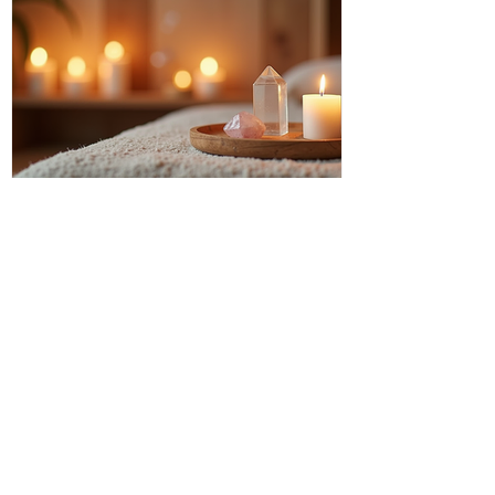
Discover Intuitive Energy Healing
Methods for Transformation
I invite you to step into a world where
healing flows like a gentle river, where
transformation is not just a dream but a
living, breathing reality. Intuitive energy
healing offers a path to profound change,
a way to reconnect with your inner light
and soul’s purpose. It is a dance of
energy, spirit, and intention that invites