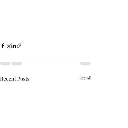
Recent Posts
See All