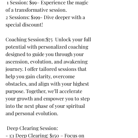
 1 Session: $99– Experience the magic 
of a transformative session.
2 Sessions: $199- Dive deeper with a 
special discount!
Coaching Session:$75  Unlock your full 
potential with personalized coaching 
designed to guide you through your 
ascension, evolution, and awakening 
journey. I offer tailored sessions that 
help you gain clarity, overcome 
obstacles, and align with your highest 
purpose. Together, we’ll accelerate 
your growth and empower you to step 
into the next phase of your spiritual 
and personal evolution.
 Deep Clearing Session:
- 1:1 Deep Clearing: $150 – Focus on 