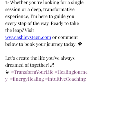
✨ Whether you’re looking for a single 
session or a deep, transformative 
experience, I’m here to guide you 
every step of the way. Ready to take 
the leap? Visit 
www.ashleysteen.com
 or comment 
below to book your journey today! 💖
Let’s create the life you’ve always 
dreamed of together! 🌌
💫 
#TransformYourLife
#HealingJourne
y
#EnergyHealing
#IntuitiveCoaching