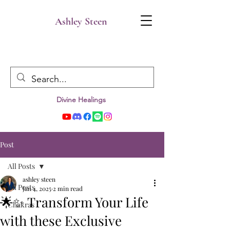
Ashley Steen
Divine Healings
Post
All Posts
ashley steen
All Posts
Jan 4, 2025
2 min read
🌟✨ Transform Your Life
Chakras
with these Exclusive