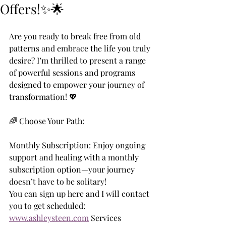
Offers!✨🌟
Are you ready to break free from old 
patterns and embrace the life you truly 
desire? I’m thrilled to present a range 
of powerful sessions and programs 
designed to empower your journey of 
transformation! 💖
🌈 Choose Your Path:
Monthly Subscription: Enjoy ongoing 
support and healing with a monthly 
subscription option—your journey 
doesn’t have to be solitary!
You can sign up here and I will contact 
you to get scheduled:
www.ashleysteen.com
 Services