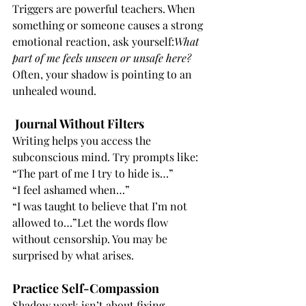
Triggers are powerful teachers. When 
something or someone causes a strong 
emotional reaction, ask yourself:
What 
part of me feels unseen or unsafe here?
Often, your shadow is pointing to an 
unhealed wound.
Journal Without Filters
Writing helps you access the 
subconscious mind. Try prompts like:
“The part of me I try to hide is…”
“I feel ashamed when…”
“I was taught to believe that I’m not 
allowed to…”Let the words flow 
without censorship. You may be 
surprised by what arises.
Practice Self-Compassion
Shadow work isn’t about fixing 