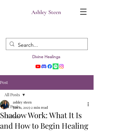
Ashley Steen
Divine Healings
Post
All Posts
ashley steen
All Posts
Jun 11, 2025
2 min read
Shadow Work: What It Is
Chakras
and How to Begin Healing