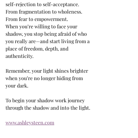
self-rejection to self-acceptance. 
From fragmentation to wholeness. 
From fear to empowerment.
When you’re willing to face your 
shadow, you stop being afraid of who 
you really are—and start living from a 
place of freedom, depth, and 
authenticity.
Remember, your light shines brighter 
when you’re no longer hiding from 
your dark.
To begin your shadow work journey 
through the shadow and into the light. 
www.ashleysteen.com