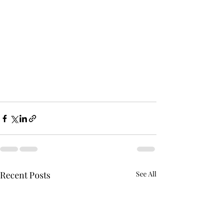
Recent Posts
See All