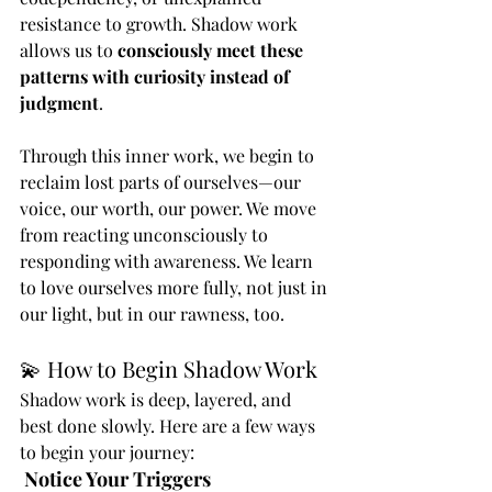
resistance to growth. Shadow work 
allows us to 
consciously meet these 
patterns with curiosity instead of 
judgment
.
Through this inner work, we begin to 
reclaim lost parts of ourselves—our 
voice, our worth, our power. We move 
from reacting unconsciously to 
responding with awareness. We learn 
to love ourselves more fully, not just in 
our light, but in our rawness, too.
💫 How to Begin Shadow Work
Shadow work is deep, layered, and 
best done slowly. Here are a few ways 
to begin your journey:
Notice Your Triggers