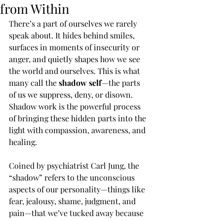
from Within
There’s a part of ourselves we rarely 
speak about. It hides behind smiles, 
surfaces in moments of insecurity or 
anger, and quietly shapes how we see 
the world and ourselves. This is what 
many call the 
shadow self
—the parts 
of us we suppress, deny, or disown. 
Shadow work is the powerful process 
of bringing these hidden parts into the 
light with compassion, awareness, and 
healing.
Coined by psychiatrist Carl Jung, the 
“shadow” refers to the unconscious 
aspects of our personality—things like 
fear, jealousy, shame, judgment, and 
pain—that we’ve tucked away because 