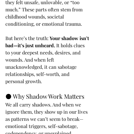
they felt unsafe, unlovable, or “too 
much.” These parts often stem from 
childhood wounds, societal 
conditioning, or emotional trauma.
But here’s the truth: 
Your shadow isn’t 
bad—it’s just unheard.
 It holds clues 
to your deepest needs, desires, and 
wounds. And when left 
unacknowledged, it can sabotage 
relationships, self-worth, and 
personal growth.
🌑 Why Shadow Work Matters
We all carry shadows. And when we 
ignore them, they show up in our lives 
as patterns we can’t seem to break—
emotional triggers, self-sabotage, 
codependency, or unexplained 