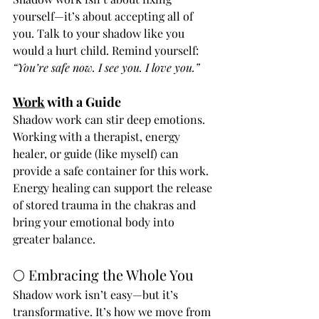
yourself—it’s about accepting all of 
you. Talk to your shadow like you 
would a hurt child. Remind yourself: 
“You’re safe now. I see you. I love you.”
Work
 with a Guide
Shadow work can stir deep emotions. 
Working with a therapist, energy 
healer, or guide (like myself) can 
provide a safe container for this work. 
Energy healing can support the release 
of stored trauma in the chakras and 
bring your emotional body into 
greater balance.
🌕 Embracing the Whole You
Shadow work isn’t easy—but it’s 
transformative. It’s how we move from 