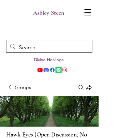
Ashley Steen
Divine Healings
Groups
Hawk Eyes (Open Discussion, No