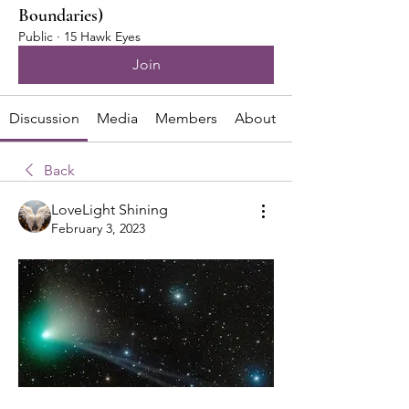
Boundaries)
Public
·
15 Hawk Eyes
Join
Discussion
Media
Members
About
Back
LoveLight Shining
February 3, 2023