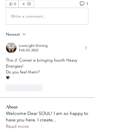
1
0
Write a comment...
Newest
LoveLight Shining
Feb 03, 2023
This ☄️ Comet is bringing fourth Heavy 
Energies!
Do you feel them?
💖
Like
Reply
About
Welcome Dear SOUL! I am so happy to
have you here. I create
...
Read more