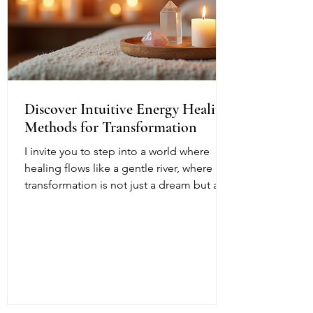
Discover Intuitive Energy Healing
Methods for Transformation
I invite you to step into a world where
healing flows like a gentle river, where
transformation is not just a dream but a
living, breathing reality. Intuitive energy
healing offers a path to profound change,
a way to reconnect with your inner light
and soul’s purpose. It is a dance of
energy, spirit, and intention that invites
you to release what no longer serves and
embrace your fullest potential. This