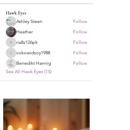
Hawk Eyes
Ashley Steen
Follow
Heather
Follow
ria8z126pk
Follow
ria8z126pk
cokowidsoy1988
Follow
cokowidsoy1988
Benedikt Hannig
Follow
See All Hawk Eyes (15)