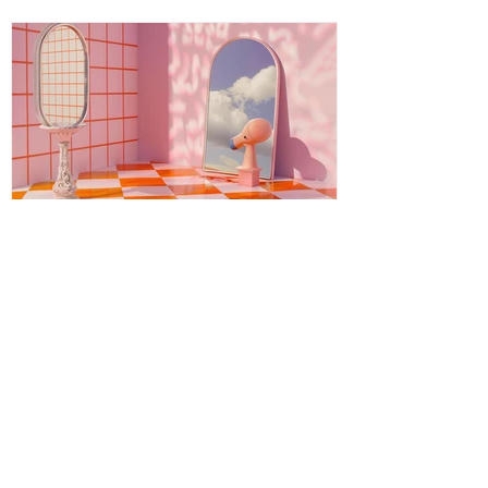
journey is both ancient and fresh, a
timeless wisdom meeting modern aware
Energy Boundaries: Protecting
Your Peace in a World of
Projections
Energy boundaries are the invisible limits
we create to protect our emotional,
mental, and spiritual well-being. While
physical boundaries define personal