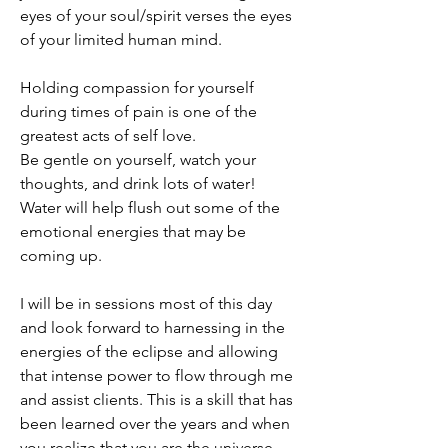
eyes of your soul/spirit verses the eyes 
of your limited human mind. 
Holding compassion for yourself 
during times of pain is one of the 
greatest acts of self love. 
Be gentle on yourself, watch your 
thoughts, and drink lots of water! 
Water will help flush out some of the 
emotional energies that may be 
coming up. 
I will be in sessions most of this day 
and look forward to harnessing in the 
energies of the eclipse and allowing 
that intense power to flow through me 
and assist clients. This is a skill that has 
been learned over the years and when 
you realize that you are the universe 