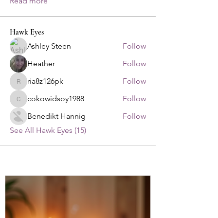
Read more
Hawk Eyes
Ashley Steen
Follow
Heather
Follow
ria8z126pk
Follow
ria8z126pk
cokowidsoy1988
Follow
cokowidsoy1988
Benedikt Hannig
Follow
See All Hawk Eyes (15)