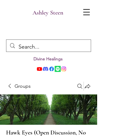
Ashley Steen
Divine Healings
Groups
Hawk Eyes (Open Discussion, No