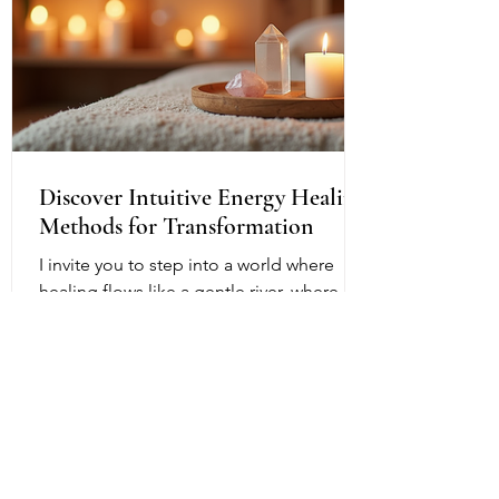
Discover Intuitive Energy Healing
Methods for Transformation
I invite you to step into a world where
healing flows like a gentle river, where
transformation is not just a dream but a
living, breathing reality. Intuitive energy
healing offers a path to profound change,
a way to reconnect with your inner light
and soul’s purpose. It is a dance of
energy, spirit, and intention that invites
you to release what no longer serves and