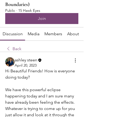
Boundaries)
Public
·
15 Hawk Eyes
Join
Discussion
Media
Members
About
Back
ashley steen
April 20, 2023
Hi Beautiful Friends! How is everyone 
doing today? 
We have this powerful eclipse 
happening today and I am sure many 
have already been feeling the effects. 
Whatever is trying to come up for you 
just allow it and look at it through the 