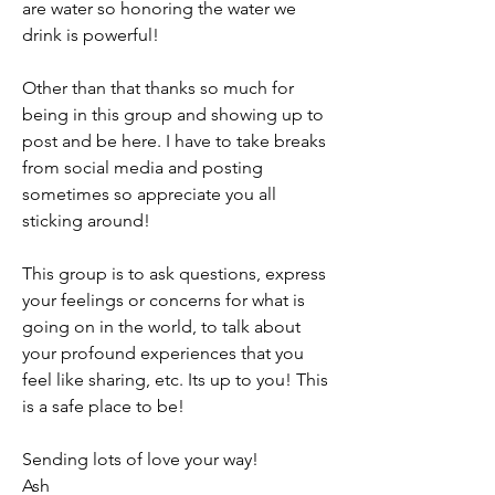
are water so honoring the water we 
drink is powerful! 
Other than that thanks so much for 
being in this group and showing up to 
post and be here. I have to take breaks 
from social media and posting 
sometimes so appreciate you all 
sticking around! 
This group is to ask questions, express 
your feelings or concerns for what is 
going on in the world, to talk about 
your profound experiences that you 
feel like sharing, etc. Its up to you! This 
is a safe place to be! 
Sending lots of love your way! 
Ash 