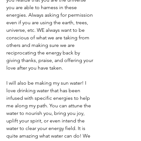
you are able to harness in these 
energies. Always asking for permission 
even if you are using the earth, trees, 
universe, etc. WE always want to be 
conscious of what we are taking from 
others and making sure we are 
reciprocating the energy back by 
giving thanks, praise, and offering your 
love after you have taken. 
I will also be making my sun water! I 
love drinking water that has been 
infused with specific energies to help 
me along my path. You can attune the 
water to nourish you, bring you joy, 
uplift your spirit, or even intend the 
water to clear your energy field. It is 
quite amazing what water can do! We 