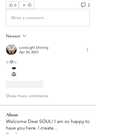
2
0
Write a comment...
Newest
LoveLight Shining
Apr 20, 2023
✨💛✨
     👑
     🦁
Like
Reply
Show more comments
About
Welcome Dear SOUL! I am so happy to
have you here. I create
...