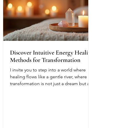
Discover Intuitive Energy Healing
Methods for Transformation
I invite you to step into a world where
healing flows like a gentle river, where
transformation is not just a dream but a
living, breathing reality. Intuitive energy
healing offers a path to profound change,
a way to reconnect with your inner light
and soul’s purpose. It is a dance of
energy, spirit, and intention that invites
you to release what no longer serves and