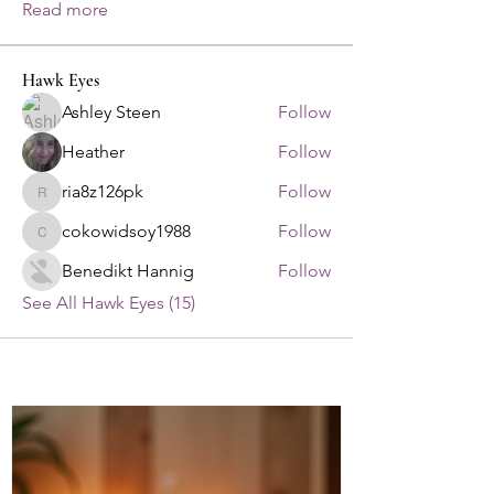
Read more
Hawk Eyes
Ashley Steen
Follow
Heather
Follow
ria8z126pk
Follow
ria8z126pk
cokowidsoy1988
Follow
cokowidsoy1988
Benedikt Hannig
Follow
See All Hawk Eyes (15)