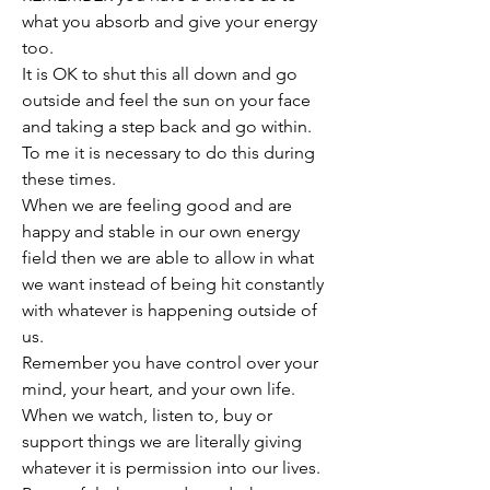
what you absorb and give your energy 
too. 
It is OK to shut this all down and go 
outside and feel the sun on your face 
and taking a step back and go within. 
To me it is necessary to do this during 
these times. 
When we are feeling good and are 
happy and stable in our own energy 
field then we are able to allow in what 
we want instead of being hit constantly 
with whatever is happening outside of 
us. 
Remember you have control over your 
mind, your heart, and your own life. 
When we watch, listen to, buy or 
support things we are literally giving 
whatever it is permission into our lives. 