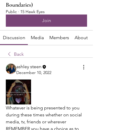
Boundaries)
Public
·
15 Hawk Eyes
Join
Discussion
Media
Members
About
Back
ashley steen
December 10, 2022
Whatever is being presented to you 
during these times whether on social 
media, tv, friends or wherever 
REMEMBER you have a choice as to 