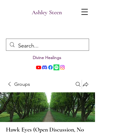
Ashley Steen
Divine Healings
Groups
Hawk Eyes (Open Discussion, No