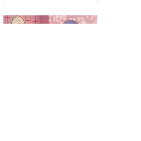
embrace your fullest potential. This
journey is both ancient and fresh, a
timeless wisdom meeting modern aware
Energy Boundaries: Protecting
Your Peace in a World of
Projections
Energy boundaries are the invisible limits
we create to protect our emotional,
mental, and spiritual well-being. While