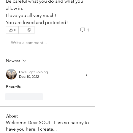
Be careful what you do and what you 
allow in. 
I love you all very much! 
You are loved and protected!
1
0
Write a comment...
Newest
LoveLight Shining
Dec 10, 2022
Beautiful 
Like
Reply
About
Welcome Dear SOUL! I am so happy to
have you here. I create
...