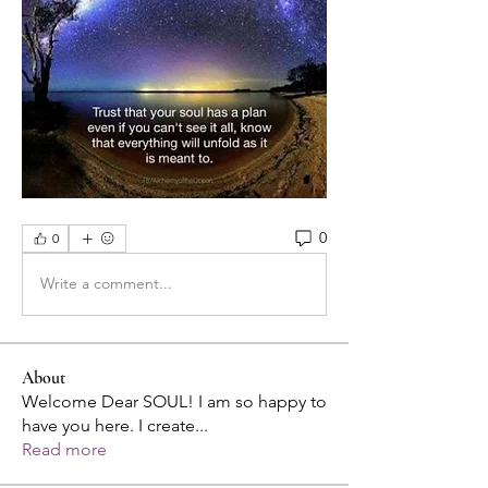
0
0
Write a comment...
About
Welcome Dear SOUL! I am so happy to
have you here. I create
...
Read more