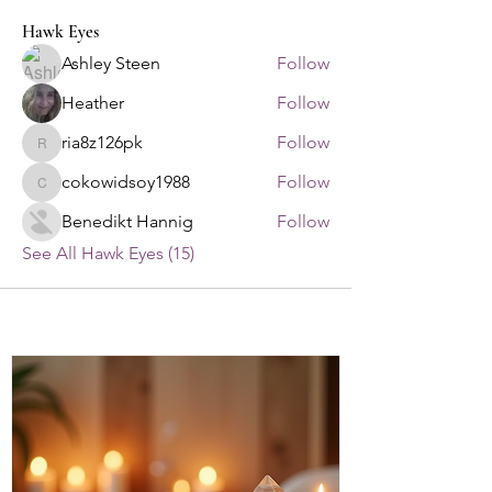
Hawk Eyes
Ashley Steen
Follow
Heather
Follow
ria8z126pk
Follow
ria8z126pk
cokowidsoy1988
Follow
cokowidsoy1988
Benedikt Hannig
Follow
See All Hawk Eyes (15)