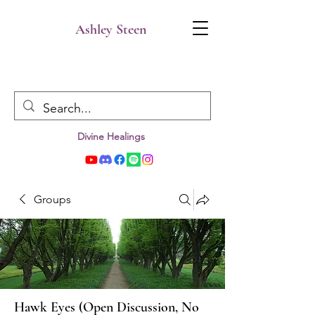
Ashley Steen
Divine Healings
Groups
Hawk Eyes (Open Discussion, No