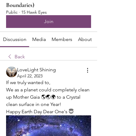
Boundaries)
Public
·
15 Hawk Eyes
Join
Discussion
Media
Members
About
Back
LoveLight Shining
April 22, 2023
If we truly wanted to,
We as a planet could completely clean 
up Mother Gaia 🌎🌏🌍 to a Crystal 
clean surface in one Year!
Happy Earth Day Dear One's 😇