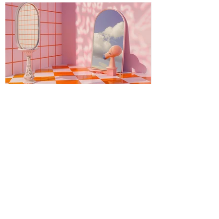
timeless wisdom meeting modern aware
Energy Boundaries: Protecting
Your Peace in a World of
Projections
Energy boundaries are the invisible limits
we create to protect our emotional,
mental, and spiritual well-being. While
physical boundaries define personal