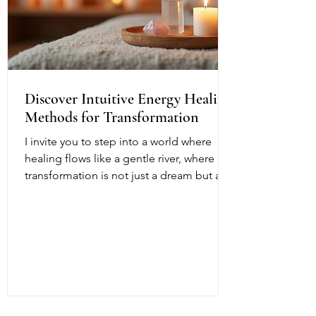
Discover Intuitive Energy Healing
Methods for Transformation
I invite you to step into a world where
healing flows like a gentle river, where
transformation is not just a dream but a
living, breathing reality. Intuitive energy
healing offers a path to profound change,
a way to reconnect with your inner light
and soul’s purpose. It is a dance of
energy, spirit, and intention that invites
you to release what no longer serves and
embrace your fullest potential. This
journey is both ancient and fresh, a