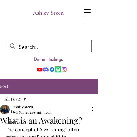
Ashley Steen
Divine Healings
Post
All Posts
ashley steen
All Posts
May 11, 2024
6 min read
What is an Awakening?
Chakras
The concept of "awakening" often 
refers to a profound shift in 