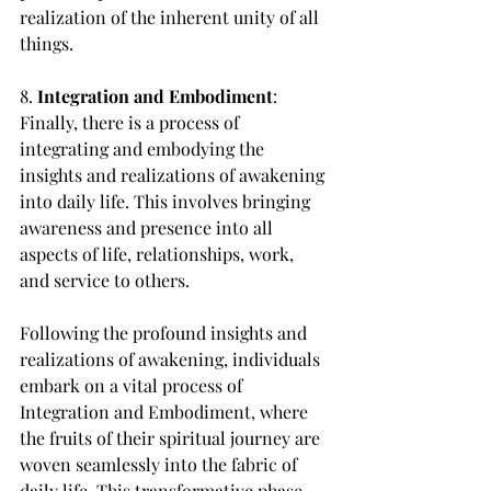
realization of the inherent unity of all 
things.
8. 
Integration and Embodiment
: 
Finally, there is a process of 
integrating and embodying the 
insights and realizations of awakening 
into daily life. This involves bringing 
awareness and presence into all 
aspects of life, relationships, work, 
and service to others.
Following the profound insights and 
realizations of awakening, individuals 
embark on a vital process of 
Integration and Embodiment, where 
the fruits of their spiritual journey are 
woven seamlessly into the fabric of 
daily life. This transformative phase 