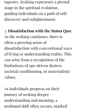
tapestry. Seeking represents a pivotal 
stage in the spiritual evolution, 
guiding individuals on a path of self-
discovery and enlightenment.
3. 
Dissatisfaction with the Status Quo
: 
As the seeking continues, there is 
often a growing sense of 
dissatisfaction with conventional ways 
of living or understanding reality. This 
can arise from a recognition of the 
limitations of ego-driven desires, 
societal conditioning, or materialistic 
values.
As individuals progress on their 
journey of seeking deeper 
understanding and meaning, a 
profound shift often occurs, marked 