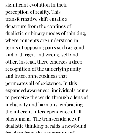
significant evolution in their 
perception of reality. This 
transformative shift entails a 
departure from the confines of 
dualistic or binary modes of thinking, 
where concepts are understood in 
terms of opposing pairs such as good 
and bad, right and wrong, self and 
other. Instead, there emerges a deep 
recognition of the underlying unity 
and interconnectedness that 
permeates all of existence. In this 
expanded awareness, individuals come 
to perceive the world through a lens of 
inclusivity and harmony, embracing 
the inherent interdependence of all 
phenomena. The transcendence of 
dualistic thinking heralds a newfound 
freedom from the constraints of 