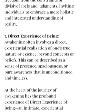
divisive labels and judgments, inviting 
individuals to embrace a more holistic 
and integrated understanding of 
reality.
7. 
Direct Experience of Being
: 
Awakening often involves a direct, 
experiential realization of one's true 
nature or essence, beyond concepts or 
beliefs. This can be described as a 
sense of presence, spaciousness, or 
pure awareness that is unconditioned 
and timeless.
At the heart of the journey of 
awakening lies the profound 
experience of Direct Experience of 
Being—an intimate, experiential 