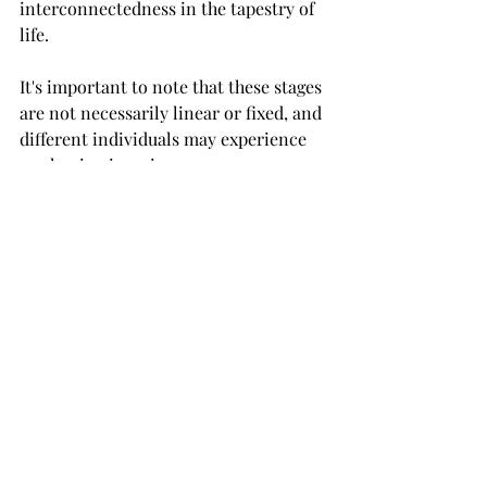
interconnectedness in the tapestry of 
life.
It's important to note that these stages 
are not necessarily linear or fixed, and 
different individuals may experience 
awakening in unique ways. 
Additionally, awakening is not 
necessarily a one-time event but an 
ongoing process of growth and 
deepening understanding.
When you are ready to awaken and 
remember who you are I will be here 
to assist you on your path. 
www.ashleysteen.com
720-744-2811