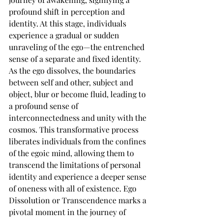
profound shift in perception and 
identity. At this stage, individuals 
experience a gradual or sudden 
unraveling of the ego—the entrenched 
sense of a separate and fixed identity. 
As the ego dissolves, the boundaries 
between self and other, subject and 
object, blur or become fluid, leading to 
a profound sense of 
interconnectedness and unity with the 
cosmos. This transformative process 
liberates individuals from the confines 
of the egoic mind, allowing them to 
transcend the limitations of personal 
identity and experience a deeper sense 
of oneness with all of existence. Ego 
Dissolution or Transcendence marks a 
pivotal moment in the journey of 