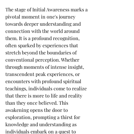
The stage of Initial Awareness marks a 
pivotal moment in one's journey 
towards deeper understanding and 
connection with the world around 
them. It is a profound recognition, 
often sparked by experiences that 
stretch beyond the boundaries of 
conventional perception. Whether 
through moments of intense insight, 
transcendent peak experiences, or 
encounters with profound spiritual 
teachings, individuals come to realize 
that there is more to life and reality 
than they once believed. This 
awakening opens the door to 
exploration, prompting a thirst for 
knowledge and understanding as 
individuals embark on a quest to 