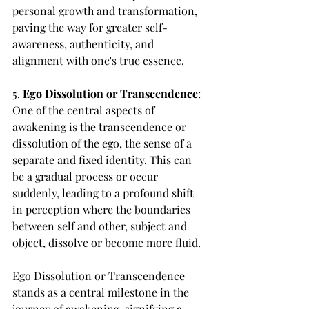
personal growth and transformation, 
paving the way for greater self-
awareness, authenticity, and 
alignment with one's true essence.
5. 
Ego Dissolution or Transcendence
: 
One of the central aspects of 
awakening is the transcendence or 
dissolution of the ego, the sense of a 
separate and fixed identity. This can 
be a gradual process or occur 
suddenly, leading to a profound shift 
in perception where the boundaries 
between self and other, subject and 
object, dissolve or become more fluid.
Ego Dissolution or Transcendence 
stands as a central milestone in the 
journey of awakening, signifying a 