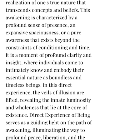
realization of one's true nature that 
transcends concepts and beliefs. This 
awakening is characterized by a 
profound sense of presence, an 
expansive spaciousness, or a pure 
awareness that exists beyond the 
constraints of conditioning and time. 
It is a moment of profound clarity and 
insight, where individuals come to 
intimately know and embody their 
essential nature as boundless and 
timeless beings. In this direct 
experience, the veils of illusion are 
lifted, revealing the innate luminosity 
and wholeness that lie at the core of 
existence. Direct Experience of Being 
serves as a guiding light on the path of 
awakening, illuminating the way to 
profound peace, liberation, and the 