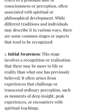
consciousness or perception, often 
associated with spiritual or 
philosophical development. While 
different traditions and individuals 
may describe it in various ways, there 
are some common stages or aspects 
that tend to be recognized:
1. 
Initial Awareness
: This stage 
involves a recognition or realization 
that there may be more to life or 
reality than what one has previously 
believed. It often arises from 
experiences that challenge or 
transcend ordinary perception, such 
as moments of deep insight, peak 
experiences, or encounters with 
spiritual teachings.