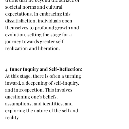
societal norms and cultural 
expectations. In embracing this 
dissatisfaction, individuals open 
themselves to profound growth and 
evolution, setting the stage for a 
journey towards greater self-
realization and liberation.
4. 
Inner Inquiry and Self-Reflection
: 
At this stage, there is often a turning 
inward, a deepening of self-inquiry, 
and introspection. This involves 
questioning one's beliefs, 
assumptions, and identities, and 
exploring the nature of the self and 
reality.