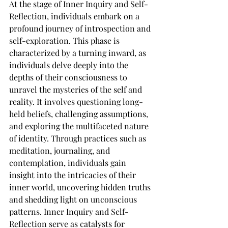
At the stage of Inner Inquiry and Self-
Reflection, individuals embark on a 
profound journey of introspection and 
self-exploration. This phase is 
characterized by a turning inward, as 
individuals delve deeply into the 
depths of their consciousness to 
unravel the mysteries of the self and 
reality. It involves questioning long-
held beliefs, challenging assumptions, 
and exploring the multifaceted nature 
of identity. Through practices such as 
meditation, journaling, and 
contemplation, individuals gain 
insight into the intricacies of their 
inner world, uncovering hidden truths 
and shedding light on unconscious 
patterns. Inner Inquiry and Self-
Reflection serve as catalysts for 