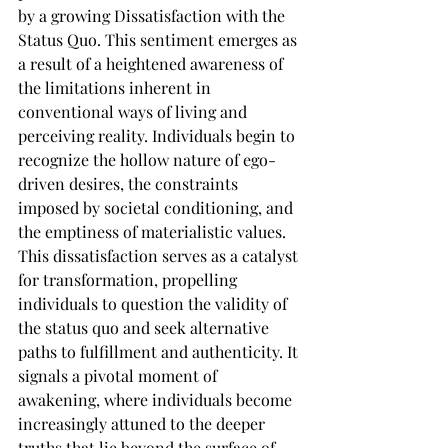
by a growing Dissatisfaction with the 
Status Quo. This sentiment emerges as 
a result of a heightened awareness of 
the limitations inherent in 
conventional ways of living and 
perceiving reality. Individuals begin to 
recognize the hollow nature of ego-
driven desires, the constraints 
imposed by societal conditioning, and 
the emptiness of materialistic values. 
This dissatisfaction serves as a catalyst 
for transformation, propelling 
individuals to question the validity of 
the status quo and seek alternative 
paths to fulfillment and authenticity. It 
signals a pivotal moment of 
awakening, where individuals become 
increasingly attuned to the deeper 
truths that lie beyond the surface of 