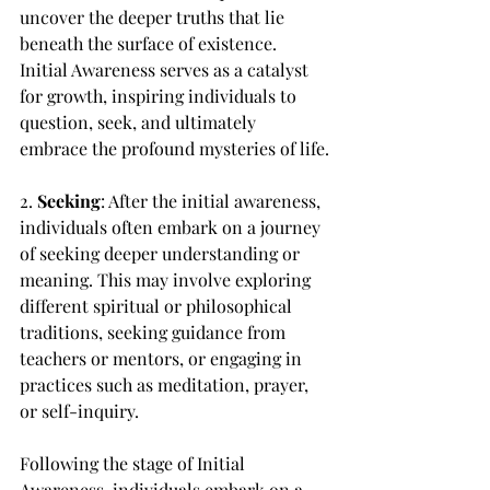
uncover the deeper truths that lie 
beneath the surface of existence. 
Initial Awareness serves as a catalyst 
for growth, inspiring individuals to 
question, seek, and ultimately 
embrace the profound mysteries of life.
2. 
Seeking
: After the initial awareness, 
individuals often embark on a journey 
of seeking deeper understanding or 
meaning. This may involve exploring 
different spiritual or philosophical 
traditions, seeking guidance from 
teachers or mentors, or engaging in 
practices such as meditation, prayer, 
or self-inquiry.
Following the stage of Initial 
Awareness, individuals embark on a 