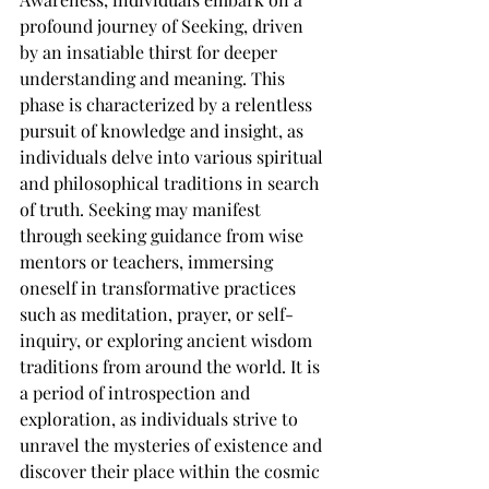
profound journey of Seeking, driven 
by an insatiable thirst for deeper 
understanding and meaning. This 
phase is characterized by a relentless 
pursuit of knowledge and insight, as 
individuals delve into various spiritual 
and philosophical traditions in search 
of truth. Seeking may manifest 
through seeking guidance from wise 
mentors or teachers, immersing 
oneself in transformative practices 
such as meditation, prayer, or self-
inquiry, or exploring ancient wisdom 
traditions from around the world. It is 
a period of introspection and 
exploration, as individuals strive to 
unravel the mysteries of existence and 
discover their place within the cosmic 