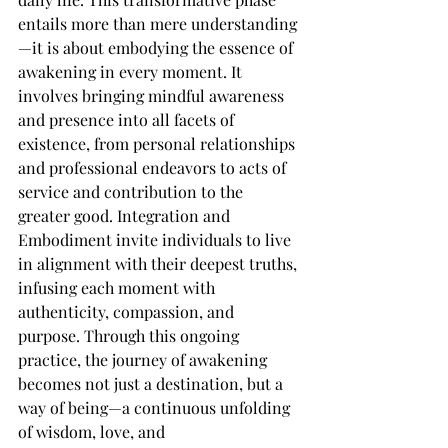
entails more than mere understanding
—it is about embodying the essence of 
awakening in every moment. It 
involves bringing mindful awareness 
and presence into all facets of 
existence, from personal relationships 
and professional endeavors to acts of 
service and contribution to the 
greater good. Integration and 
Embodiment invite individuals to live 
in alignment with their deepest truths, 
infusing each moment with 
authenticity, compassion, and 
purpose. Through this ongoing 
practice, the journey of awakening 
becomes not just a destination, but a 
way of being—a continuous unfolding 
of wisdom, love, and 