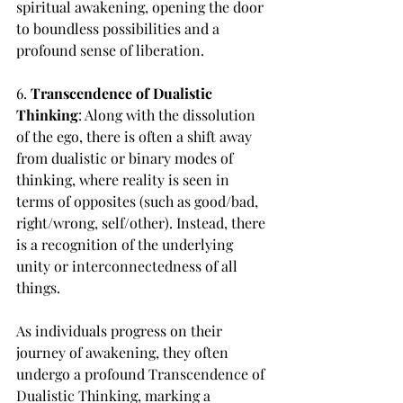
spiritual awakening, opening the door 
to boundless possibilities and a 
profound sense of liberation.
6. 
Transcendence of Dualistic 
Thinking
: Along with the dissolution 
of the ego, there is often a shift away 
from dualistic or binary modes of 
thinking, where reality is seen in 
terms of opposites (such as good/bad, 
right/wrong, self/other). Instead, there 
is a recognition of the underlying 
unity or interconnectedness of all 
things.
As individuals progress on their 
journey of awakening, they often 
undergo a profound Transcendence of 
Dualistic Thinking, marking a 