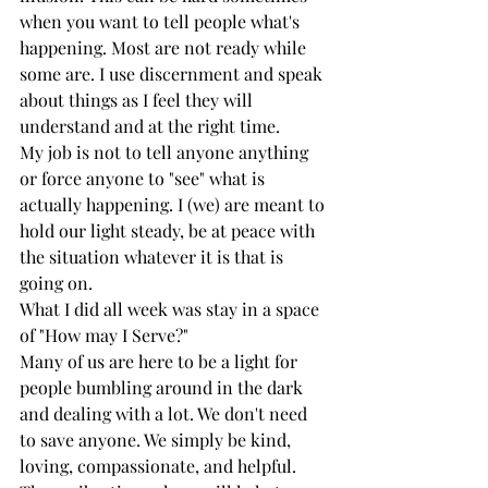
when you want to tell people what's 
happening. Most are not ready while 
some are. I use discernment and speak 
about things as I feel they will 
understand and at the right time. 
My job is not to tell anyone anything 
or force anyone to "see" what is 
actually happening. I (we) are meant to 
hold our light steady, be at peace with 
the situation whatever it is that is 
going on. 
What I did all week was stay in a space 
of "How may I Serve?"  
Many of us are here to be a light for 
people bumbling around in the dark 
and dealing with a lot. We don't need 
to save anyone. We simply be kind, 
loving, compassionate, and helpful. 