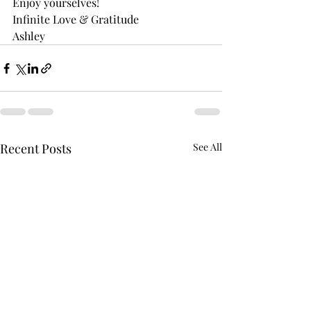
Enjoy yourselves! 
Infinite Love & Gratitude 
Ashley
Recent Posts
See All