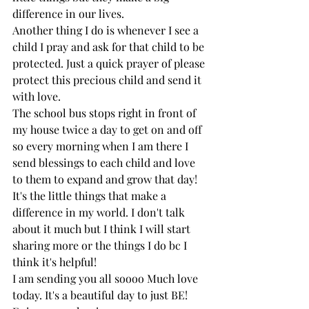
difference in our lives. 
Another thing I do is whenever I see a 
child I pray and ask for that child to be 
protected. Just a quick prayer of please 
protect this precious child and send it 
with love. 
The school bus stops right in front of 
my house twice a day to get on and off 
so every morning when I am there I 
send blessings to each child and love 
to them to expand and grow that day! 
It's the little things that make a 
difference in my world. I don't talk 
about it much but I think I will start 
sharing more or the things I do bc I 
think it's helpful! 
I am sending you all soooo Much love 
today. It's a beautiful day to just BE! 