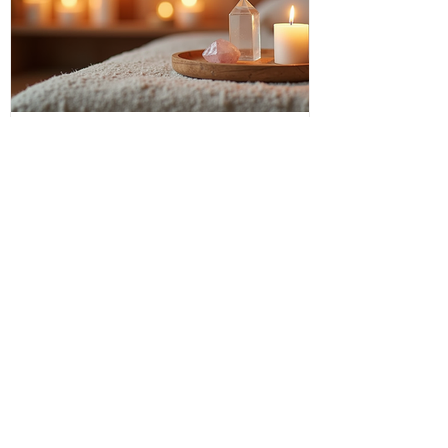
Discover Intuitive Energy Healing
Methods for Transformation
I invite you to step into a world where
healing flows like a gentle river, where
transformation is not just a dream but a
living, breathing reality. Intuitive energy
healing offers a path to profound change,
a way to reconnect with your inner light
and soul’s purpose. It is a dance of
energy, spirit, and intention that invites
you to release what no longer serves and
embrace your fullest potential. This