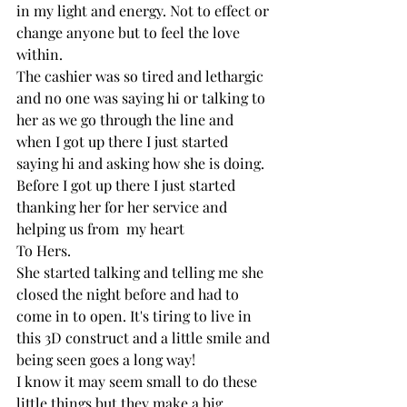
in my light and energy. Not to effect or 
change anyone but to feel the love 
within. 
The cashier was so tired and lethargic 
and no one was saying hi or talking to 
her as we go through the line and 
when I got up there I just started 
saying hi and asking how she is doing. 
Before I got up there I just started 
thanking her for her service and 
helping us from  my heart
To Hers. 
She started talking and telling me she 
closed the night before and had to 
come in to open. It's tiring to live in 
this 3D construct and a little smile and 
being seen goes a long way! 
I know it may seem small to do these 
little things but they make a big 