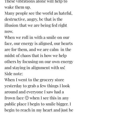
These vibrations alone will help to 
wake them up. 
Many people see the world as hateful, 
destructive, angry, bc that is the 
illusion that we are being fed right 
now. 
When we roll in with a smile on our 
face, our energy is aligned, our hearts 
are for them, and we are calm  in the 
midst of chaos that is how we help 
others by focusing on our own energy 
and staying in alignment with us! 
Side note: 
When I went to the grocery store 
yesterday to grab a few things I look 
around and everyone I saw had a 
frown face 🙁 when I see this in any 
public place I begin to smile bigger. I 
begin to reach in my heart and just be 