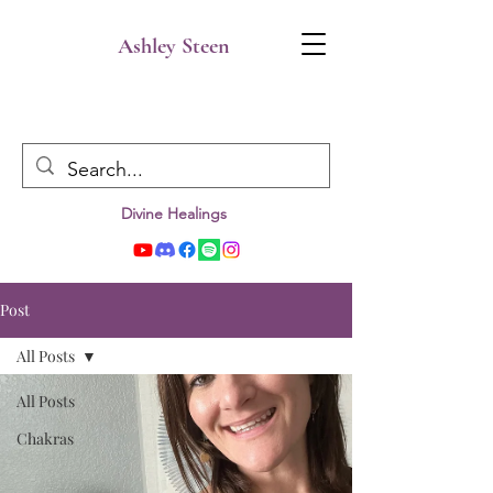
Ashley Steen
Divine Healings
Post
All Posts
All Posts
Chakras