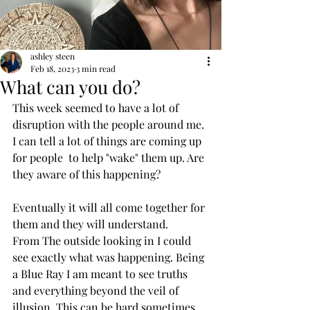
ashley steen
Feb 18, 2023
3 min read
What can you do?
This week seemed to have a lot of 
disruption with the people around me. 
I can tell a lot of things are coming up 
for people  to help "wake" them up. Are 
they aware of this happening? 
Eventually it will all come together for 
them and they will understand. 
From The outside looking in I could 
see exactly what was happening. Being 
a Blue Ray I am meant to see truths 
and everything beyond the veil of 
illusion. This can be hard sometimes 