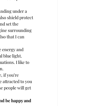
tanding under a 
lso shield protect 
nd set the 
agine surrounding 
so that I can 
ve energy and 
 blue light.
ations. I like to 
n.
, if you’re 
 attracted to you 
e people will get 
and be happy and 