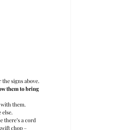
r the signs above.
ow them to bring 
l with them.
 else.
e there’s a cord 
wift chop – 