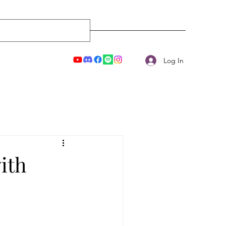
Log In
ith