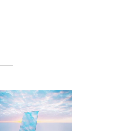
at Does It Mean to Mirror
her People? Understanding
e Reflection Within