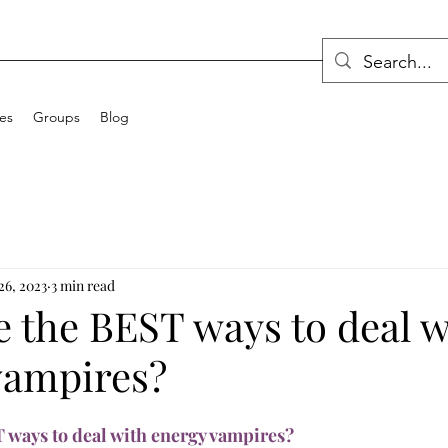
ces
Groups
Blog
26, 2023
3 min read
e the BEST ways to deal w
vampires?
 ways to deal with energy vampires?