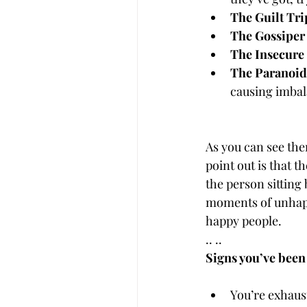
The Guilt Tr
The Gossiper
The Insecure
The Paranoid
causing imbal
As you can see the
point out is that t
the person sitting
moments of unhappi
happy people.
.. .. 
Signs you’ve been
You’re exhaust