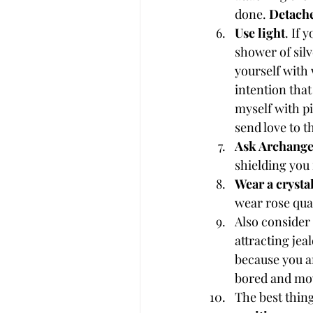
done. 
Detach
Use light
. If 
shower of silv
yourself with 
intention that
myself with pi
send love to 
Ask Archange
shielding you 
Wear a crysta
wear rose quar
Also consider
attracting jea
because you ar
bored and mov
The best thing