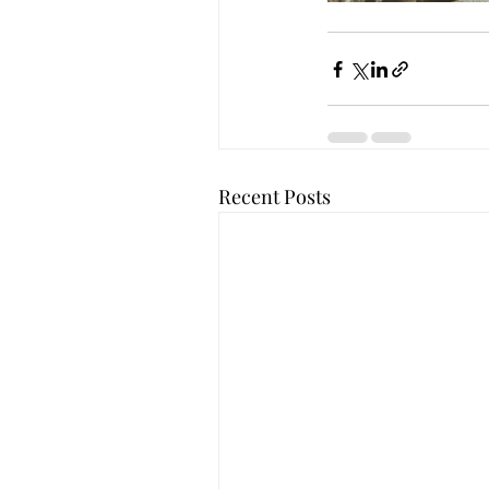
Recent Posts