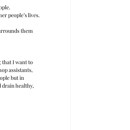
ople.
er people’s lives.
surrounds them 
that I want to 
hop assistants, 
ople but in 
 drain healthy, 