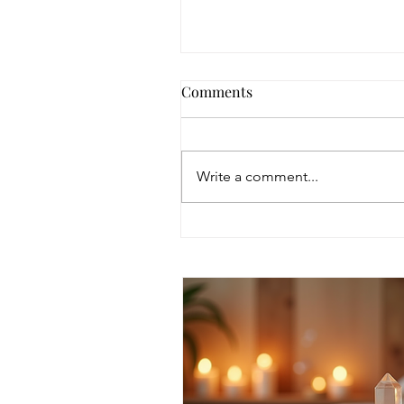
Comments
Write a comment...
Discover Intuitive Energy
Healing Methods for
Transformation