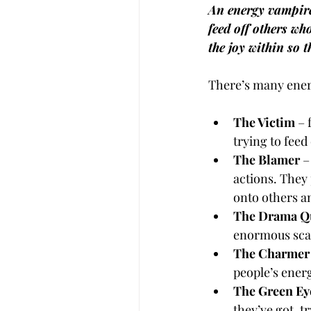
An energy vampire 
feed off others wh
the joy within so t
There’s many ener
The Victim
 –
trying to feed
The Blamer
 –
actions. They 
onto others a
The Drama Q
enormous scal
The Charmer
people’s ener
The Green Ey
they’ve got, t