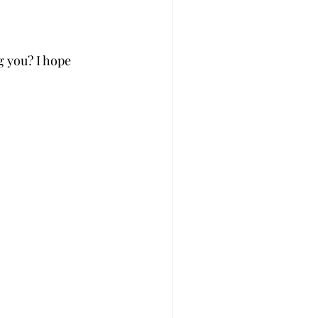
g you? I hope 