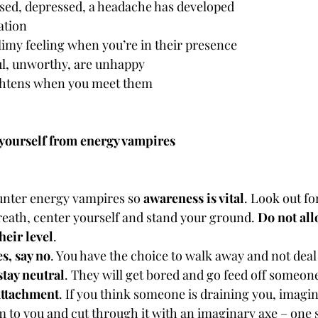
sed, depressed, a headache has developed
ation
limy feeling when you’re in their presence
ful, unworthy, are unhappy
ghtens when you meet them
t yourself from energy vampires
unter energy vampires so 
awareness is vital
. Look out fo
reath, center yourself and stand your ground. 
Do not all
heir level
.
s, say no
. You have the choice to walk away and not dea
stay neutral
. They will get bored and go feed off someone
attachment
. If you think someone is draining you, imagin
 to you and cut through it with an imaginary axe – one s