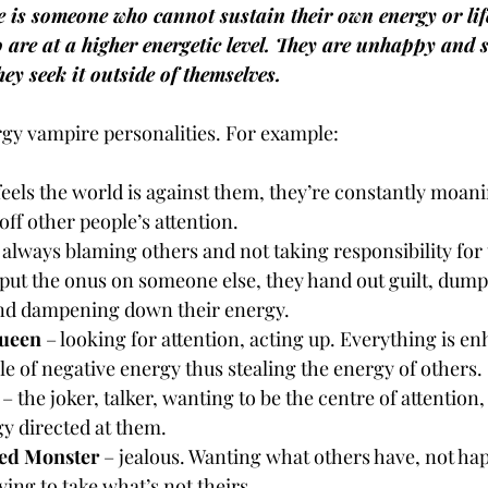
is someone who cannot sustain their own energy or life
o are at a higher energetic level. They are unhappy and s
hey seek it outside of themselves.
gy vampire personalities. For example:
 feels the world is against them, they’re constantly moan
 off other people’s attention.
 always blaming others and not taking responsibility for
put the onus on someone else, they hand out guilt, dumpi
nd dampening down their energy.
ueen
 – looking for attention, acting up. Everything is e
e of negative energy thus stealing the energy of others.
 – the joker, talker, wanting to be the centre of attention
gy directed at them.
ed Monster
 – jealous. Wanting what others have, not ha
rying to take what’s not theirs.