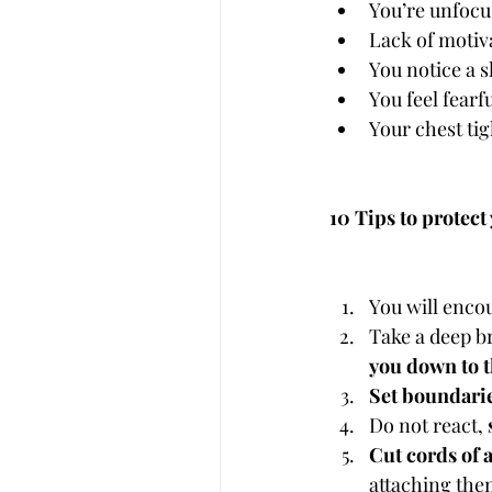
You’re unfocu
Lack of motiv
You notice a s
You feel fear
Your chest ti
10 Tips to protec
You will enco
Take a deep b
you down to t
Set boundarie
Do not react, 
Cut cords of 
attaching them