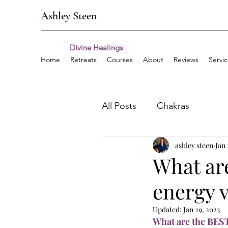
Ashley Steen
Divine Healings
Home
Retreats
Courses
About
Reviews
Servi
All Posts
Chakras
ashley steen
Jan 
What ar
energy 
Updated:
Jan 29, 2023
What are the BEST