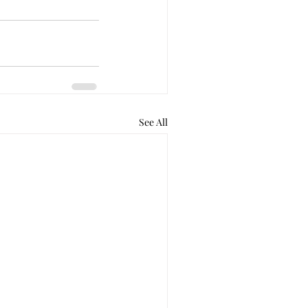
See All