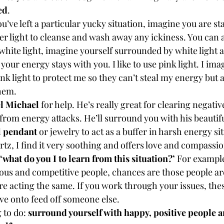
ed
.
you’ve left a particular yucky situation, imagine you are s
er light to cleanse and wash away any ickiness. You can a
white light, imagine yourself surrounded by white light a
 your energy stays with you. I like to use pink light. I im
nk light to protect me so they can’t steal my energy but al
them.
l Michael
 for help. He’s really great for clearing negati
from energy attacks. He’ll surround you with his beautiful
l pendant
 or jewelry to act as a buffer in harsh energy situ
tz, I find it very soothing and offers love and compassio
 ‘what do you I to learn from this situation?’
 For example
lous and competitive people, chances are those people are
e acting the same. If you work through your issues, thes
e onto feed off someone else.
 to do: 
surround yourself with happy, positive people 