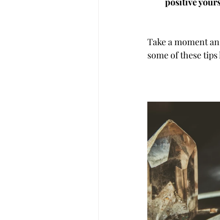
positive yours
Take a moment and 
some of these tips