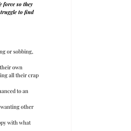
 force so they 
truggle to find 
ing or sobbing, 
 their own 
ng all their crap 
nhanced to an 
, wanting other 
ppy with what 