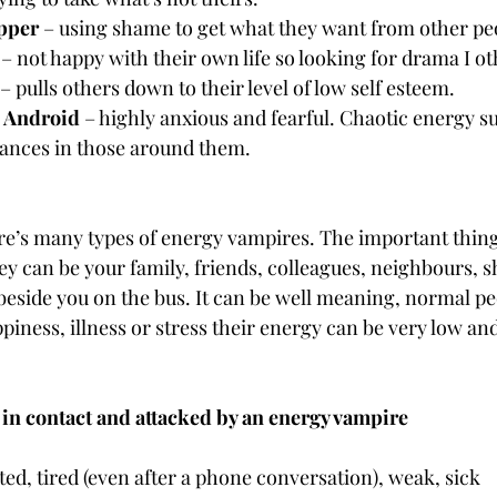
ipper
 – using shame to get what they want from other pe
 – not happy with their own life so looking for drama I oth
 – pulls others down to their level of low self esteem.
 Android
 – highly anxious and fearful. Chaotic energy 
ances in those around them.
re’s many types of energy vampires. The important thing 
hey can be your family, friends, colleagues, neighbours, s
 beside you on the bus. It can be well meaning, normal pe
ness, illness or stress their energy can be very low and
 in contact and attacked by an energy vampire
ed, tired (even after a phone conversation), weak, sick