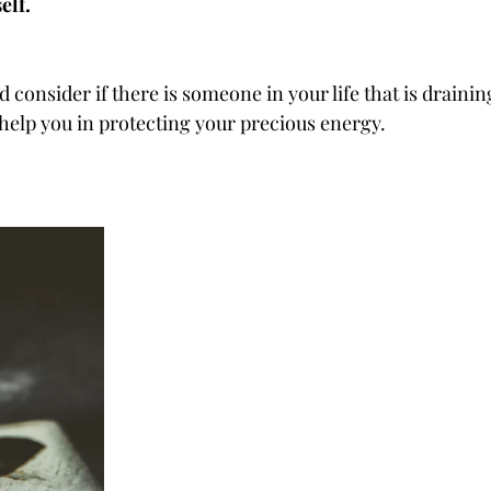
elf.
consider if there is someone in your life that is drainin
 help you in protecting your precious energy.