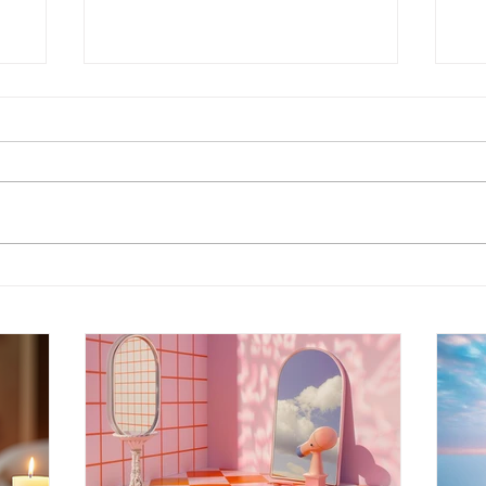
Energy Boundaries:
Wh
Protecting Your Peace in a
Ot
World of Projections
th