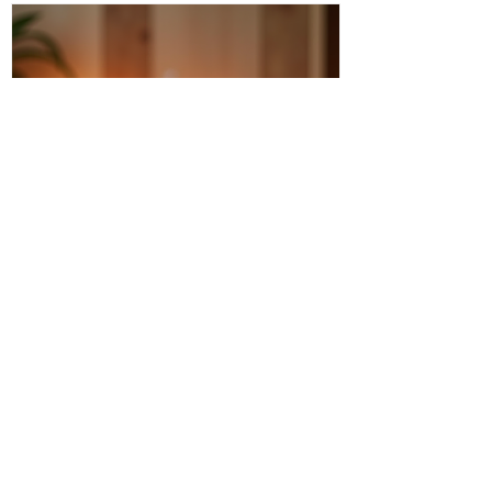
Discover Intuitive Energy Healing
Methods for Transformation
I invite you to step into a world where
healing flows like a gentle river, where
transformation is not just a dream but a
living, breathing reality. Intuitive energy
healing offers a path to profound change,