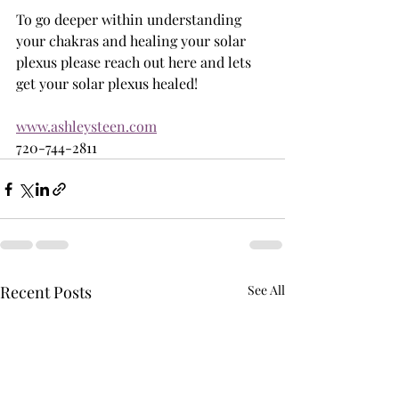
To go deeper within understanding 
your chakras and healing your solar 
plexus please reach out here and lets 
get your solar plexus healed! 
www.ashleysteen.com
720-744-2811
Recent Posts
See All