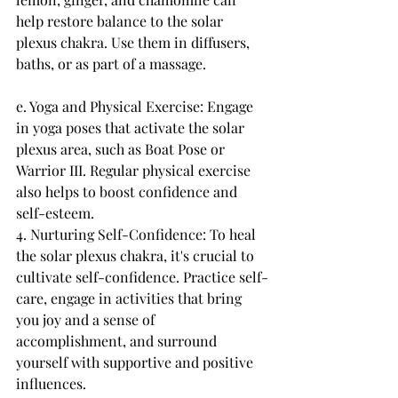
help restore balance to the solar 
plexus chakra. Use them in diffusers, 
baths, or as part of a massage.
e. Yoga and Physical Exercise: Engage 
in yoga poses that activate the solar 
plexus area, such as Boat Pose or 
Warrior III. Regular physical exercise 
also helps to boost confidence and 
self-esteem.
4. Nurturing Self-Confidence: To heal 
the solar plexus chakra, it's crucial to 
cultivate self-confidence. Practice self-
care, engage in activities that bring 
you joy and a sense of 
accomplishment, and surround 
yourself with supportive and positive 
influences.