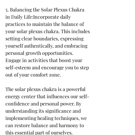
5. Balancing the Solar Plexus Chakra 
in Daily Life:Incorporate daily 
practices to maintain the balance of 
your solar plexus chakra. This includes 
setting clear boundaries, expressing 
yourself authentically, and embracing 
personal growth opportunities. 
Engage in activities that boost your 
self-esteem and encourage you to step 
out of your comfort zone.
The solar plexus chakra is a powerful 
energy center that influences our self-
confidence and personal power. By 
understanding its significance and 
implementing healing techniques, we 
can restore balance and harmony to 
this essential part of ourselves. 