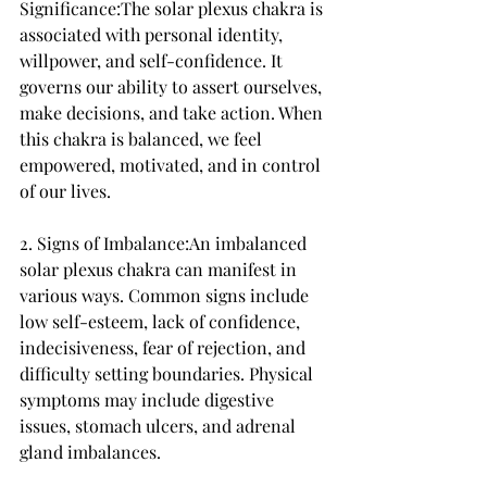
Significance:The solar plexus chakra is 
associated with personal identity, 
willpower, and self-confidence. It 
governs our ability to assert ourselves, 
make decisions, and take action. When 
this chakra is balanced, we feel 
empowered, motivated, and in control 
of our lives.
2. Signs of Imbalance:An imbalanced 
solar plexus chakra can manifest in 
various ways. Common signs include 
low self-esteem, lack of confidence, 
indecisiveness, fear of rejection, and 
difficulty setting boundaries. Physical 
symptoms may include digestive 
issues, stomach ulcers, and adrenal 
gland imbalances.