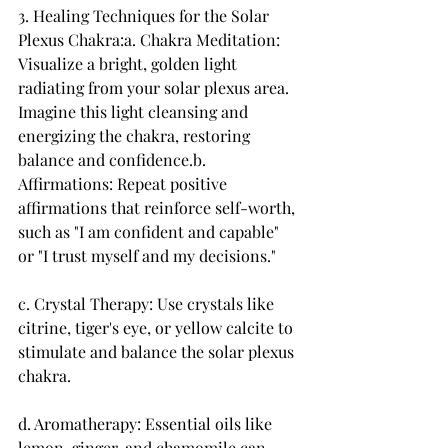
3. Healing Techniques for the Solar 
Plexus Chakra:a. Chakra Meditation: 
Visualize a bright, golden light 
radiating from your solar plexus area. 
Imagine this light cleansing and 
energizing the chakra, restoring 
balance and confidence.b. 
Affirmations: Repeat positive 
affirmations that reinforce self-worth, 
such as "I am confident and capable" 
or "I trust myself and my decisions."
c. Crystal Therapy: Use crystals like 
citrine, tiger's eye, or yellow calcite to 
stimulate and balance the solar plexus 
chakra.
d. Aromatherapy: Essential oils like 
lemon, ginger, and chamomile can 