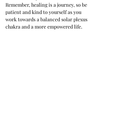
Remember, healing is a journey, so be 
patient and kind to yourself as you 
work towards a balanced solar plexus 
chakra and a more empowered life.