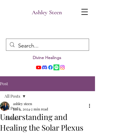
Ashley Steen
Divine Healings
Post
All Posts
ashley steen
All Posts
Jan 4, 2024
2 min read
Understanding and
Chakras
Healing the Solar Plexus