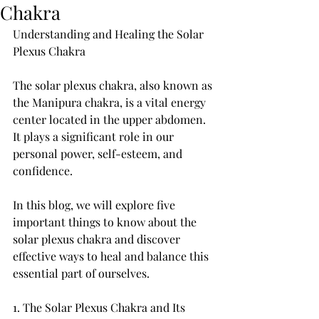
Chakra
Understanding and Healing the Solar 
Plexus Chakra
The solar plexus chakra, also known as 
the Manipura chakra, is a vital energy 
center located in the upper abdomen. 
It plays a significant role in our 
personal power, self-esteem, and 
confidence. 
In this blog, we will explore five 
important things to know about the 
solar plexus chakra and discover 
effective ways to heal and balance this 
essential part of ourselves.
1. The Solar Plexus Chakra and Its 