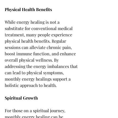
Physical Health Benefits
While energy healing is not a 
substitute for conventional medical 
treatment, many people experience 
physical health benefits. Regular 
sessions can alleviate chronic pain, 
boost immune function, and enhance 
overall physical wellness. By 
addressing the energy imbalances that 
can lead to physical symptoms, 
monthly energy healings support a 
holistic approach to health.
Spiritual Growth
For those on a spiritual journey, 
monthly energy healing can be 