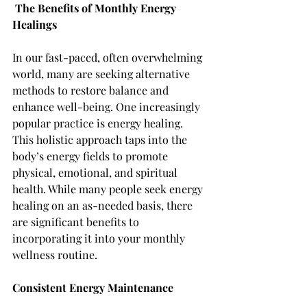
The Benefits of Monthly Energy 
Healings
In our fast-paced, often overwhelming 
world, many are seeking alternative 
methods to restore balance and 
enhance well-being. One increasingly 
popular practice is energy healing. 
This holistic approach taps into the 
body’s energy fields to promote 
physical, emotional, and spiritual 
health. While many people seek energy 
healing on an as-needed basis, there 
are significant benefits to 
incorporating it into your monthly 
wellness routine.
Consistent Energy Maintenance