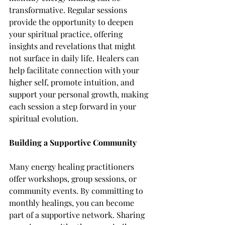
transformative. Regular sessions 
provide the opportunity to deepen 
your spiritual practice, offering 
insights and revelations that might 
not surface in daily life. Healers can 
help facilitate connection with your 
higher self, promote intuition, and 
support your personal growth, making 
each session a step forward in your 
spiritual evolution.
Building a Supportive Community
Many energy healing practitioners 
offer workshops, group sessions, or 
community events. By committing to 
monthly healings, you can become 
part of a supportive network. Sharing 