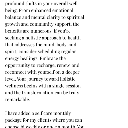
profound shifts in your overall well-
being. From enhanced emotional 
balance and mental clarity to spiritual 
growth and community support, the 
benefits are numerous. If you’re 
seeking a holistic approach to health 
that addresses the mind, body, and 
spirit, consider scheduling regular 
energy healings. Embrace the 
opportunity to recharge, renew, and 
reconnect with yourself on a deeper 
level. Your journey toward holistic 
wellness begins with a single session—
and the transformation can be truly 
remarkable.
I have added a self care monthly 
package for my clients where you can 
choose bi weekly or once a month. You 