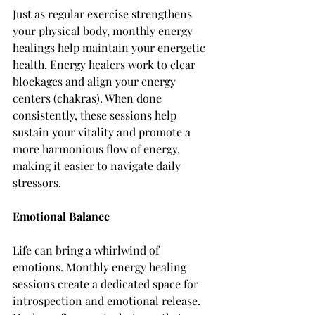
Just as regular exercise strengthens 
your physical body, monthly energy 
healings help maintain your energetic 
health. Energy healers work to clear 
blockages and align your energy 
centers (chakras). When done 
consistently, these sessions help 
sustain your vitality and promote a 
more harmonious flow of energy, 
making it easier to navigate daily 
stressors.
Emotional Balance
Life can bring a whirlwind of 
emotions. Monthly energy healing 
sessions create a dedicated space for 
introspection and emotional release. 