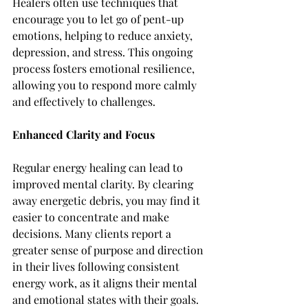
Healers often use techniques that 
encourage you to let go of pent-up 
emotions, helping to reduce anxiety, 
depression, and stress. This ongoing 
process fosters emotional resilience, 
allowing you to respond more calmly 
and effectively to challenges.
Enhanced Clarity and Focus
Regular energy healing can lead to 
improved mental clarity. By clearing 
away energetic debris, you may find it 
easier to concentrate and make 
decisions. Many clients report a 
greater sense of purpose and direction 
in their lives following consistent 
energy work, as it aligns their mental 
and emotional states with their goals.