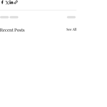
Recent Posts
See All