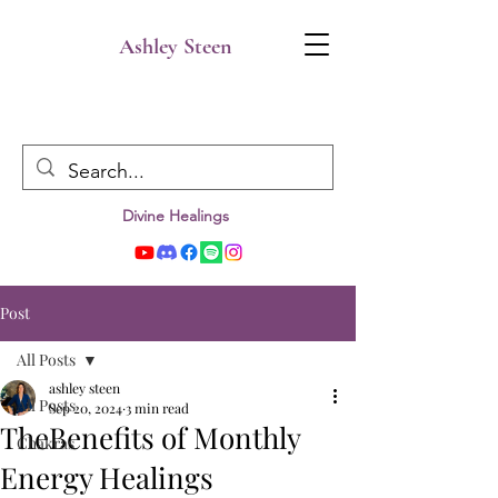
Ashley Steen
Divine Healings
Post
All Posts
ashley steen
All Posts
Sep 20, 2024
3 min read
TheBenefits of Monthly
Chakras
Energy Healings