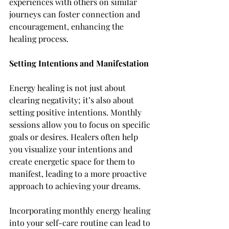
experiences with others on similar 
journeys can foster connection and 
encouragement, enhancing the 
healing process.
Setting Intentions and Manifestation
Energy healing is not just about 
clearing negativity; it’s also about 
setting positive intentions. Monthly 
sessions allow you to focus on specific 
goals or desires. Healers often help 
you visualize your intentions and 
create energetic space for them to 
manifest, leading to a more proactive 
approach to achieving your dreams.
Incorporating monthly energy healing 
into your self-care routine can lead to 