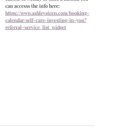
can accesss the info here:  
https://www.ashleysteen.com/booking-
calendar/self-care-investing-in-you?
referral=service_list_widget