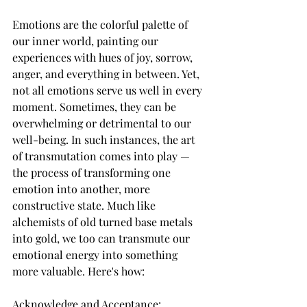
Emotions are the colorful palette of 
our inner world, painting our 
experiences with hues of joy, sorrow, 
anger, and everything in between. Yet, 
not all emotions serve us well in every 
moment. Sometimes, they can be 
overwhelming or detrimental to our 
well-being. In such instances, the art 
of transmutation comes into play — 
the process of transforming one 
emotion into another, more 
constructive state. Much like 
alchemists of old turned base metals 
into gold, we too can transmute our 
emotional energy into something 
more valuable. Here's how:
Acknowledge and Acceptance: