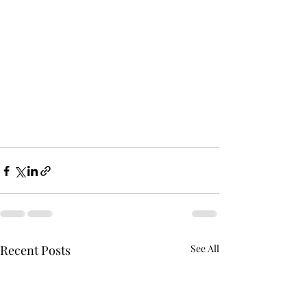
Recent Posts
See All