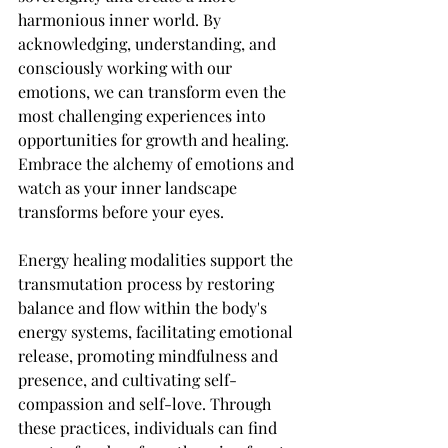
harmonious inner world. By 
acknowledging, understanding, and 
consciously working with our 
emotions, we can transform even the 
most challenging experiences into 
opportunities for growth and healing. 
Embrace the alchemy of emotions and 
watch as your inner landscape 
transforms before your eyes.
Energy healing modalities support the 
transmutation process by restoring 
balance and flow within the body's 
energy systems, facilitating emotional 
release, promoting mindfulness and 
presence, and cultivating self-
compassion and self-love. Through 
these practices, individuals can find 