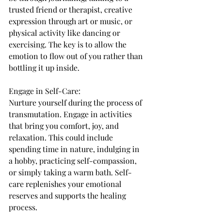
trusted friend or therapist, creative 
expression through art or music, or 
physical activity like dancing or 
exercising. The key is to allow the 
emotion to flow out of you rather than 
bottling it up inside.
Engage in Self-Care:
Nurture yourself during the process of 
transmutation. Engage in activities 
that bring you comfort, joy, and 
relaxation. This could include 
spending time in nature, indulging in 
a hobby, practicing self-compassion, 
or simply taking a warm bath. Self-
care replenishes your emotional 
reserves and supports the healing 
process.