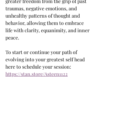
greater freedom from the grip of past 
traumas, negative emotions, and 
unhealthy patterns of thought and 
behavior, allowing them to embrace 
life with clarity, equanimity, and inner 
peace.
To start or continue your path of 
evolving into your greatest self head 
here to schedule your session: 
https://stan.store/Asteen1122