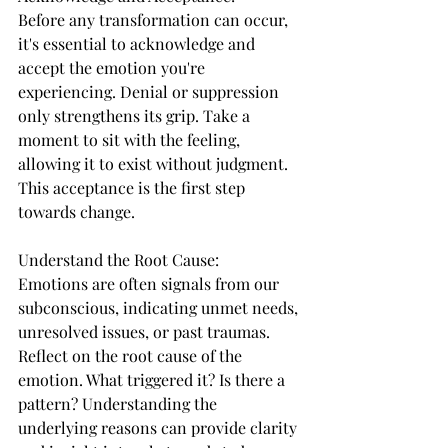
Before any transformation can occur, 
it's essential to acknowledge and 
accept the emotion you're 
experiencing. Denial or suppression 
only strengthens its grip. Take a 
moment to sit with the feeling, 
allowing it to exist without judgment. 
This acceptance is the first step 
towards change.
Understand the Root Cause:
Emotions are often signals from our 
subconscious, indicating unmet needs, 
unresolved issues, or past traumas. 
Reflect on the root cause of the 
emotion. What triggered it? Is there a 
pattern? Understanding the 
underlying reasons can provide clarity 