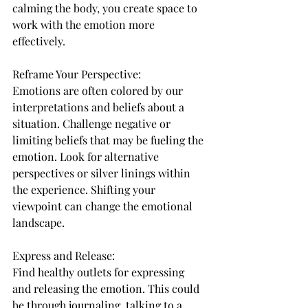
calming the body, you create space to 
work with the emotion more 
effectively.
Reframe Your Perspective:
Emotions are often colored by our 
interpretations and beliefs about a 
situation. Challenge negative or 
limiting beliefs that may be fueling the 
emotion. Look for alternative 
perspectives or silver linings within 
the experience. Shifting your 
viewpoint can change the emotional 
landscape.
Express and Release:
Find healthy outlets for expressing 
and releasing the emotion. This could 
be through journaling, talking to a 