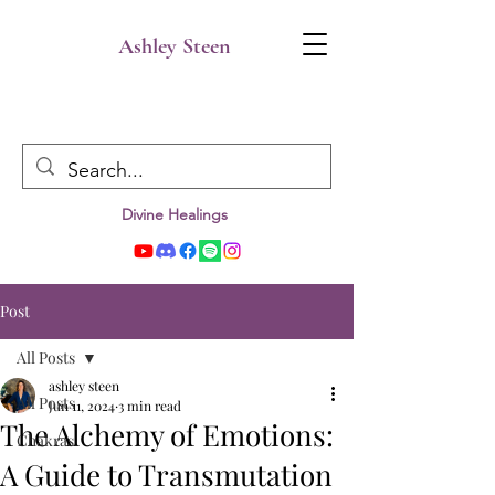
Ashley Steen
Divine Healings
Post
All Posts
ashley steen
All Posts
Jun 11, 2024
3 min read
The Alchemy of Emotions:
Chakras
A Guide to Transmutation