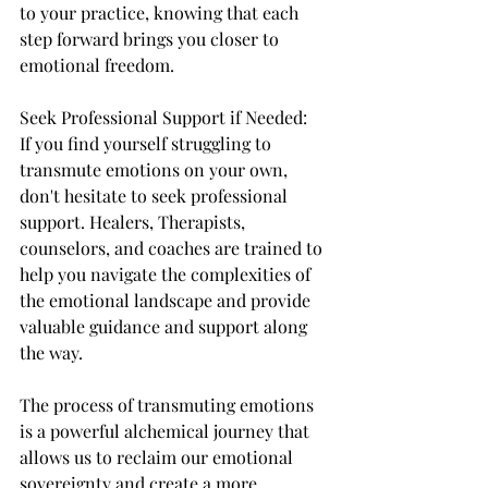
to your practice, knowing that each 
step forward brings you closer to 
emotional freedom.
Seek Professional Support if Needed:
If you find yourself struggling to 
transmute emotions on your own, 
don't hesitate to seek professional 
support. Healers, Therapists, 
counselors, and coaches are trained to 
help you navigate the complexities of 
the emotional landscape and provide 
valuable guidance and support along 
the way.
The process of transmuting emotions 
is a powerful alchemical journey that 
allows us to reclaim our emotional 
sovereignty and create a more 