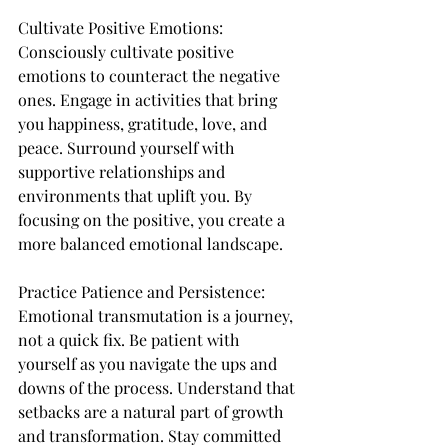
Cultivate Positive Emotions:
Consciously cultivate positive 
emotions to counteract the negative 
ones. Engage in activities that bring 
you happiness, gratitude, love, and 
peace. Surround yourself with 
supportive relationships and 
environments that uplift you. By 
focusing on the positive, you create a 
more balanced emotional landscape.
Practice Patience and Persistence:
Emotional transmutation is a journey, 
not a quick fix. Be patient with 
yourself as you navigate the ups and 
downs of the process. Understand that 
setbacks are a natural part of growth 
and transformation. Stay committed 