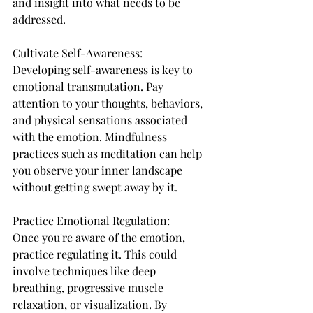
and insight into what needs to be 
addressed.
Cultivate Self-Awareness:
Developing self-awareness is key to 
emotional transmutation. Pay 
attention to your thoughts, behaviors, 
and physical sensations associated 
with the emotion. Mindfulness 
practices such as meditation can help 
you observe your inner landscape 
without getting swept away by it.
Practice Emotional Regulation:
Once you're aware of the emotion, 
practice regulating it. This could 
involve techniques like deep 
breathing, progressive muscle 
relaxation, or visualization. By 