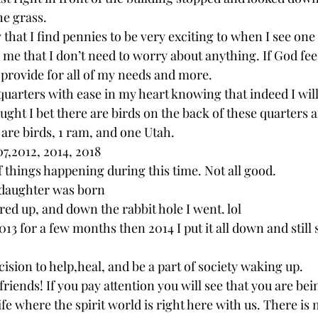
e grass. 
hat I find pennies to be very exciting to when I see one
s me that I don’t need to worry about anything. If God fee
 provide for all of my needs and more. 
quarters with ease in my heart knowing that indeed I will
ought I bet there are birds on the back of these quarters
 are birds, 1 ram, and one Utah. 
7,2012, 2014, 2018 
of things happening during this time. Not all good. 
 daughter was born 
red up, and down the rabbit hole I went. lol 
13 for a few months then 2014 I put it all down and still
ision to help,heal, and be a part of society waking up. 
iends! If you pay attention you will see that you are bei
life where the spirit world is right here with us. There is 