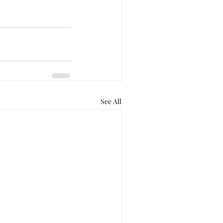
See All