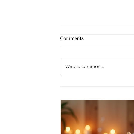
Comments
Write a comment...
Discover Intuitive Energy
Healing Methods for
Transformation