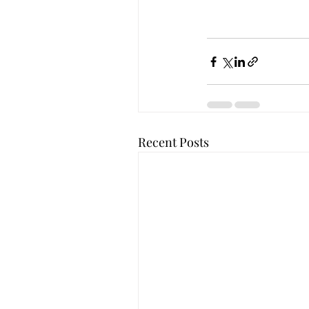
Recent Posts