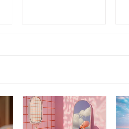
Energy Boundaries:
Wh
Protecting Your Peace in a
Ot
World of Projections
th