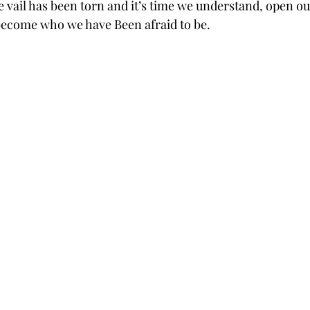
 vail has been torn and it’s time we understand, open our
ecome who we have Been afraid to be. 