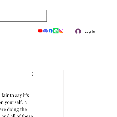
Log In
air to say it’s 
 yourself. ⭐️
ere doing the 
and all of these 