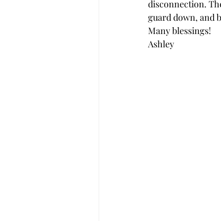
disconnection. The
guard down, and b
Many blessings! 
Ashley