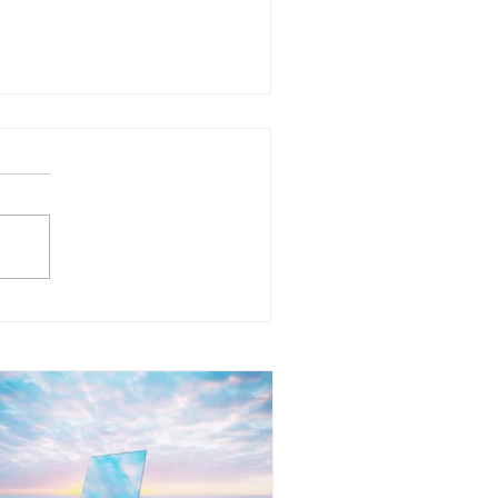
at Does It Mean to Mirror
her People? Understanding
e Reflection Within