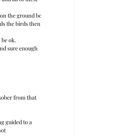
 on the ground bc 
ds the birds then 
 be ok. 
 and sure enough 
 sober from that 
ng guided to a 
not 