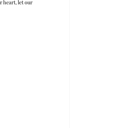
 heart, let our 