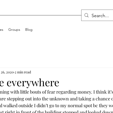
ces
Groups
Blog
 26, 2020
2 min read
re everywhere
ing with little bouts of fear regarding money. I think it’s f
re stepping out into the unknown and taking a chance on
nd walked outside I didn’t go to my normal spot bc they w
st right in front of the building stopped and looked down 