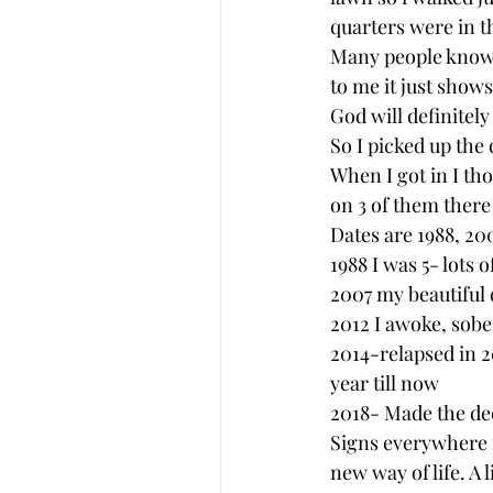
quarters were in th
Many people know t
to me it just show
God will definitely
So I picked up the 
When I got in I th
on 3 of them there
Dates are 1988, 200
1988 I was 5- lots 
2007 my beautiful
2012 I awoke, sobe
2014-relapsed in 20
year till now 
2018- Made the dec
Signs everywhere fr
new way of life. A 