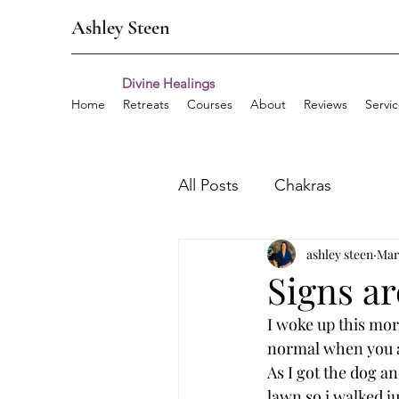
Ashley Steen
Divine Healings
Home
Retreats
Courses
About
Reviews
Servi
All Posts
Chakras
ashley steen
Mar
Signs a
I woke up this morn
normal when you a
As I got the dog a
lawn so i walked ju