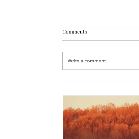
Comments
Write a comment...
EMDR Grief Intensive: A
Mind, Body & Spirit Healin
Experience Beginning Augu
2026