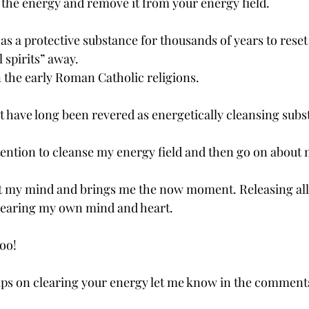
b the energy and remove it from your energy field.
 as a protective substance for thousands of years to rese
l spirits” away.
n the early Roman Catholic religions.
t have long been revered as energetically cleansing subs
intention to cleanse my energy field and then go on about
et my mind and brings me the now moment. Releasing all 
learing my own mind and heart.
too!
tips on clearing your energy let me know in the comment