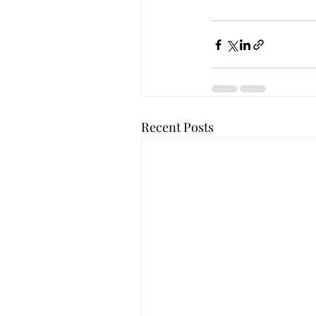
Recent Posts