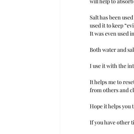
will help to absor
Salt has been used
used it to keep “evi
It was even used i
Both water and sal
I use it with the 
It helps me to res
from others and c
Hope it helps you 
If you have other 