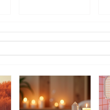
Discover Intuitive Energy
En
g
Healing Methods for
Pr
st
Transformation
Wo