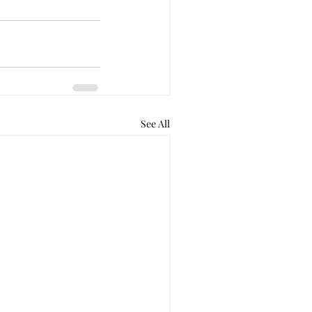
See All