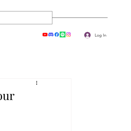
Log In
our