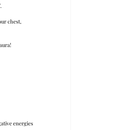
.
our chest,
aura!
gative energies 