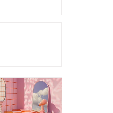
ergy Boundaries:
otecting Your Peace in a
rld of Projections