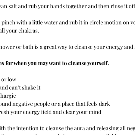
n salt and rub your hands together and then rinse it off
 pinch with a little water and rub it in circle motion on y
all your chakras.
shower or bath is a great way to cleanse your energy and 
ns for when you may want to cleanse yourself.
 or low
and can’t shake it
thargic
und negative people or a place that feels dark
resh your energy field and clear your mind
th the intention to cleanse the aura and releasing all ne