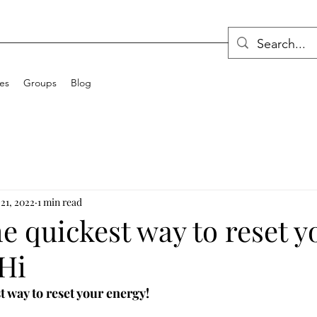
ces
Groups
Blog
21, 2022
1 min read
the quickest way to reset y
Hi
st way to reset your energy!