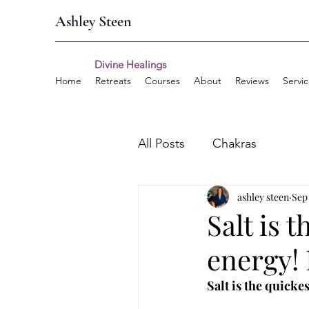
Ashley Steen
Divine Healings
Home
Retreats
Courses
About
Reviews
Servi
All Posts
Chakras
ashley steen
Sep 
Salt is 
energy! 
Salt is the quicke