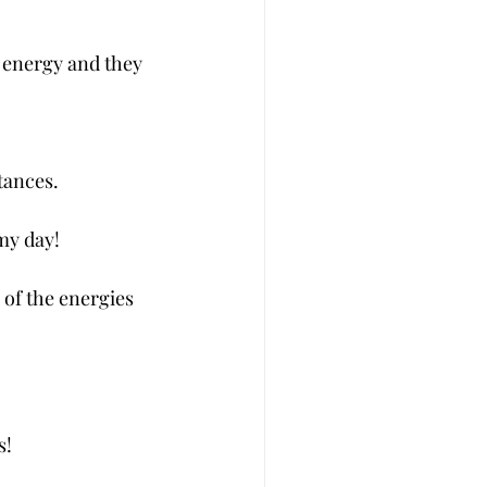
t energy and they 
tances.
 my day!
of the energies 
s!