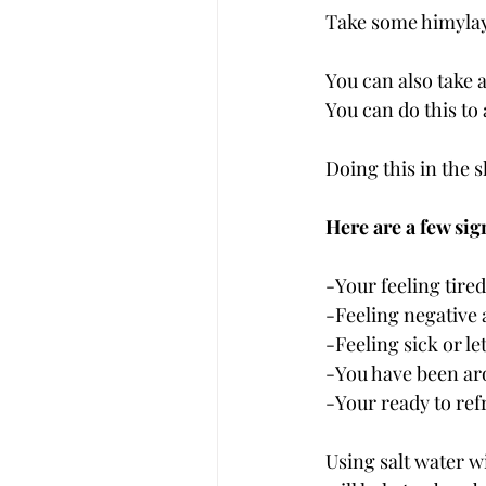
Take some himylaya
You can also take a
You can do this to 
Doing this in the 
Here are a few sig
-Your feeling tired
-Feeling negative 
-Feeling sick or le
-You have been aro
-Your ready to ref
Using salt water wi