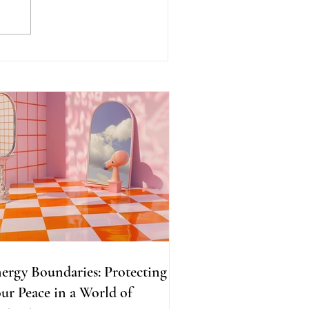
ergy Boundaries:
otecting Your Peace in a
rld of Projections
ergy Boundaries: Protecting
ur Peace in a World of