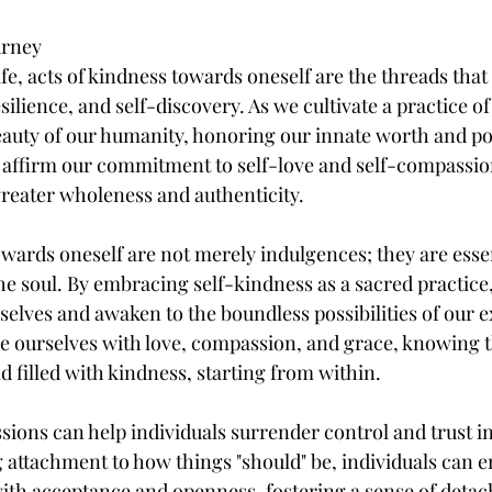
urney
life, acts of kindness towards oneself are the threads tha
ilience, and self-discovery. As we cultivate a practice of
uty of our humanity, honoring our innate worth and pot
 affirm our commitment to self-love and self-compassion
reater wholeness and authenticity.
owards oneself are not merely indulgences; they are essen
e soul. By embracing self-kindness as a sacred practice
rselves and awaken to the boundless possibilities of our 
e ourselves with love, compassion, and grace, knowing th
d filled with kindness, starting from within.
sions can help individuals surrender control and trust in
ing attachment to how things "should" be, individuals can 
th acceptance and openness, fostering a sense of deta