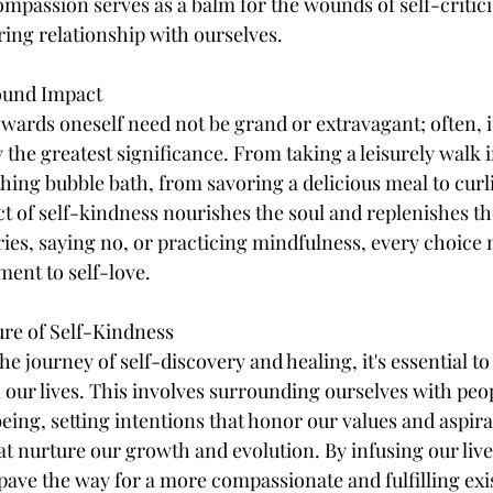
mpassion serves as a balm for the wounds of self-critici
ring relationship with ourselves.
found Impact
owards oneself need not be grand or extravagant; often, it
 the greatest significance. From taking a leisurely walk i
thing bubble bath, from savoring a delicious meal to curl
t of self-kindness nourishes the soul and replenishes th
ries, saying no, or practicing mindfulness, every choice 
ament to self-love.
ture of Self-Kindness
 journey of self-discovery and healing, it's essential to 
n our lives. This involves surrounding ourselves with peo
eing, setting intentions that honor our values and aspira
at nurture our growth and evolution. By infusing our lives
pave the way for a more compassionate and fulfilling exi