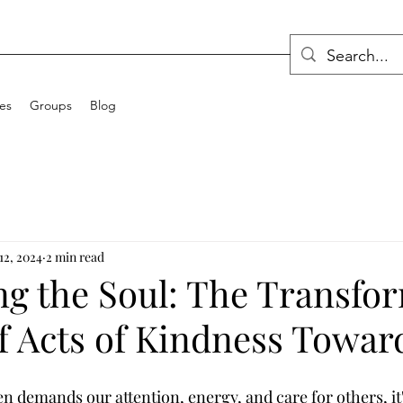
ces
Groups
Blog
12, 2024
2 min read
ng the Soul: The Transfo
 Acts of Kindness Toward
en demands our attention, energy, and care for others, it'