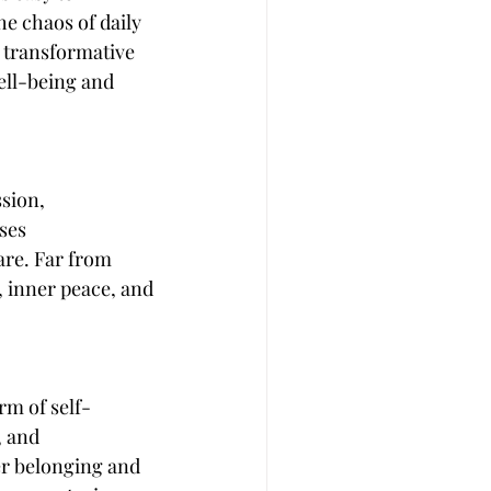
e chaos of daily 
 transformative 
ell-being and 
sion, 
ses 
re. Far from 
e, inner peace, and 
rm of self-
 and 
er belonging and 