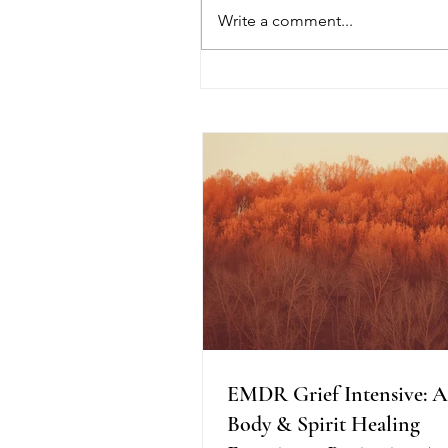
Write a comment...
EMDR Grief Intensive: A
Mind, Body & Spirit Healin
Experience Beginning Augu
2026
EMDR Grief Intensive: 
Body & Spirit Healing