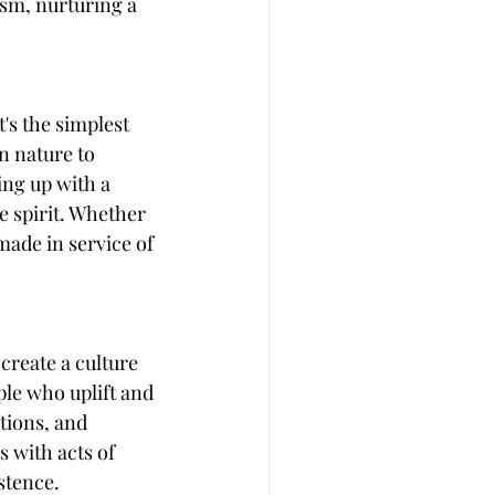
sm, nurturing a 
's the simplest 
n nature to 
ing up with a 
e spirit. Whether 
made in service of 
create a culture 
ple who uplift and 
tions, and 
 with acts of 
stence.