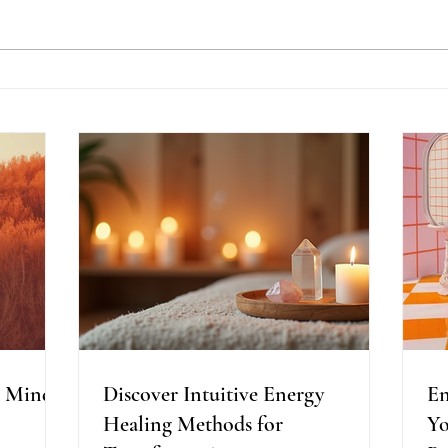
Discover Intuitive Energy
En
g
Healing Methods for
Pr
st
Transformation
Wo
A Mind,
Discover Intuitive Energy
En
Healing Methods for
Yo