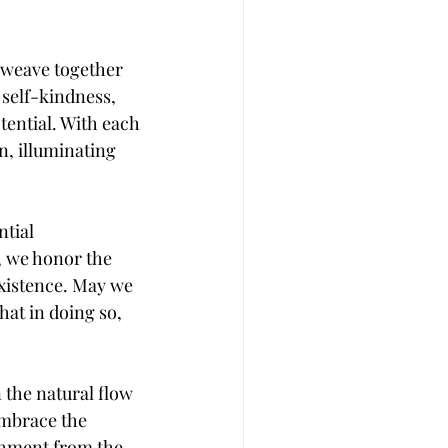
t weave together 
 self-kindness, 
ential. With each 
, illuminating 
tial 
, we honor the 
existence. May we 
at in doing so, 
 the natural flow 
embrace the 
chment from the 