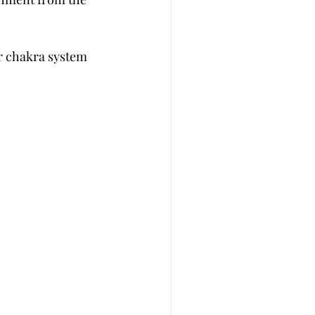
ur chakra system  