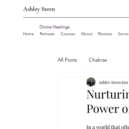
Ashley Steen
Divine Healings
Home
Retreats
Courses
About
Reviews
Servi
All Posts
Chakras
ashley steen
Jun 
Nurturi
Power of
In a world that oft