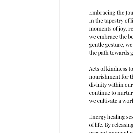
Embracing the Jo
In the tapestry of 
moments of joy, res
we embrace the bea
gentle gesture, we
the path towards g
Acts of kindness t
nourishment for th
divinity within ou
continue to nurtur
we cultivate a worl
Energy healing ses
of life. By releas
present moment wi