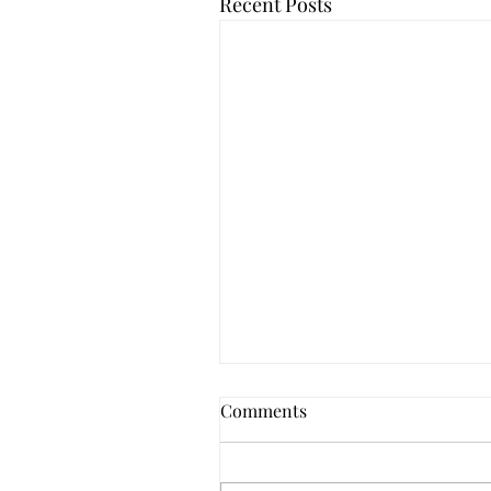
Recent Posts
Comments