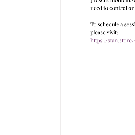
need to control or
To schedule a sessi
please visit: 
https://stan.store