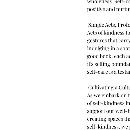
wholeness. Self-co
positive and nurtu
 Simple Acts, Pro
Acts of kindness t
gestures that carry
indulging in a soo
good book, each ac
it's setting bounda
self-care is a test
 Cultivating a Cul
As we embark on the
of self-kindness i
support our well-b
creating spaces th
self-kindness, we 