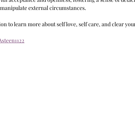
 manipulate external circumstances.
on to learn more about self love, self care, and clear yo
/Asteen1122