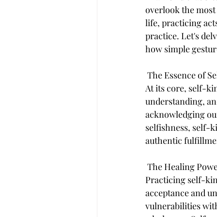
overlook the most 
life, practicing a
practice. Let's de
how simple gesture
 The Essence of S
At its core, self-
understanding, and
acknowledging our 
selfishness, self-k
authentic fulfillme
 The Healing Pow
Practicing self-ki
acceptance and un
vulnerabilities wi