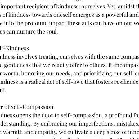
important recipient of kindness: ourselves. Yet, amidst th
cts of kindness towards oneself emerges as a powerful and
lve into the profound impact these acts can have on our w
s can nurture the soul.
elf-Kindness
kindness involves treating ourselves with the same compas
 gentleness that we readily offer to others. It encompas
worth, honoring our needs, and prioritizing our self-ca
indness is a radical act of self-love that fosters resilienc
nt.
er of Self-Compassion
ndness opens the door to self-compassion, a profound fo
derstanding. By embracing our imperfections, mistakes,
th warmth and empathy, we cultivate a deep sense of inn