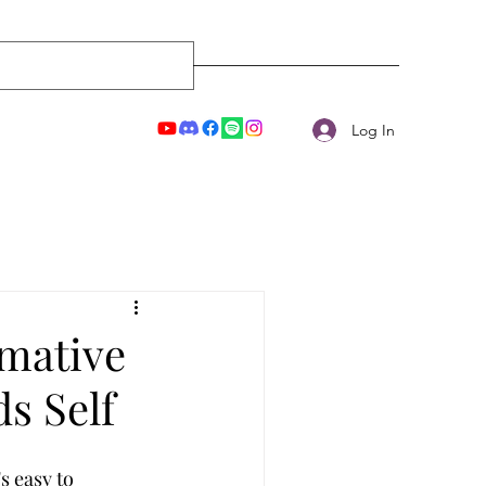
Log In
rmative
s Self
s easy to 