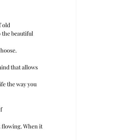
 old
 the beautiful 
choose. 
ind that allows 
ife the way you 
f
t flowing. When it 