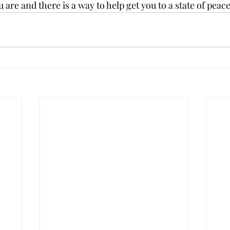
 are and there is a way to help get you to a state of peace