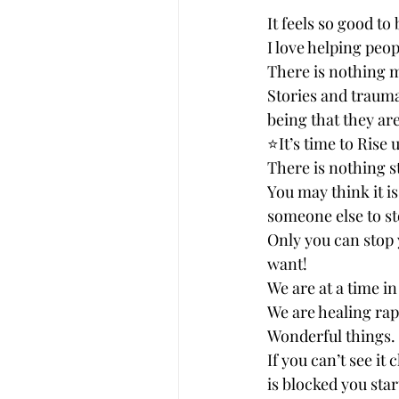
It feels so good to 
I love helping peop
There is nothing m
Stories and trauma
being that they are
⭐️It’s time to Rise
There is nothing s
You may think it i
someone else to st
Only you can stop 
want! 
We are at a time i
We are healing rap
Wonderful things. 
If you can’t see it
is blocked you star