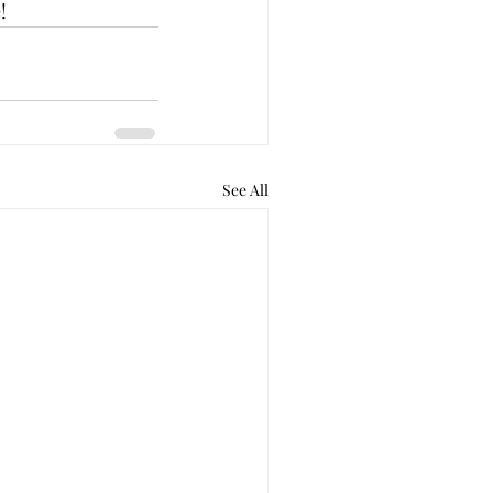
!
See All