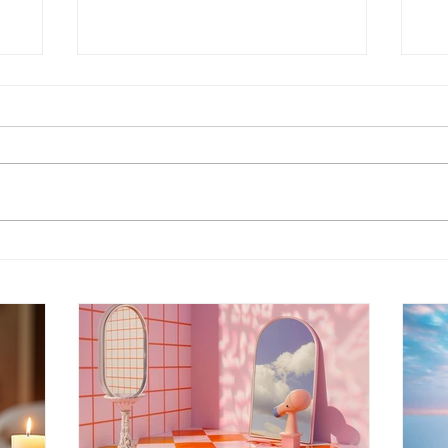
Energy Boundaries:
Wh
Protecting Your Peace in a
Ot
World of Projections
th