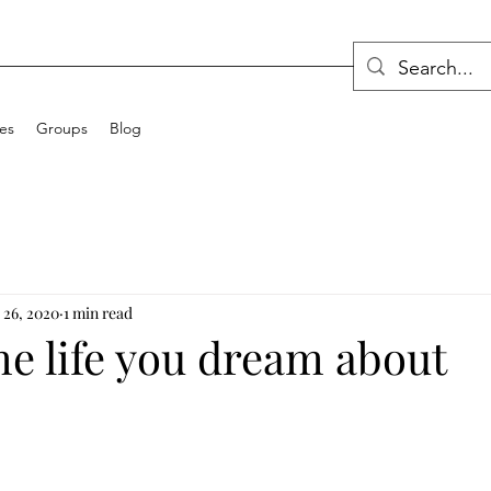
ces
Groups
Blog
 26, 2020
1 min read
he life you dream about