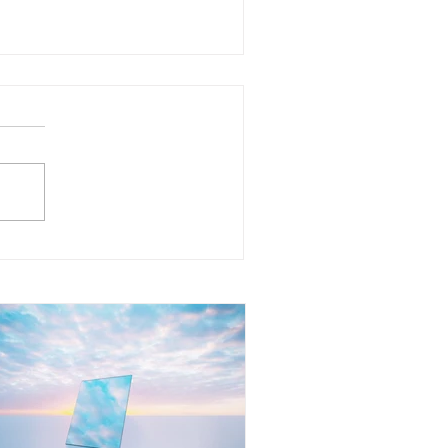
at Does It Mean to Mirror
her People? Understanding
e Reflection Within