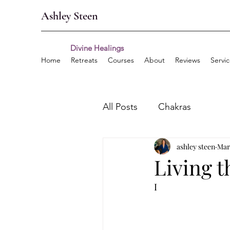
Ashley Steen
Divine Healings
Home
Retreats
Courses
About
Reviews
Servi
All Posts
Chakras
ashley steen
Mar
Living t
I