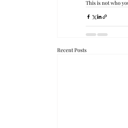
This is not who you
Recent Posts