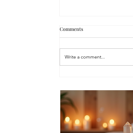
Comments
Write a comment...
Discover Intuitive Energy
Healing Methods for
Transformation