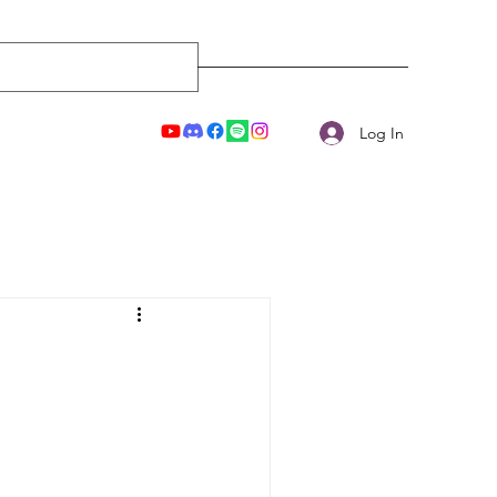
Log In