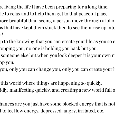
be living the life I have been preparing for a long time. 
le to relax and to help them get to that peaceful place.
ore beautiful than seeing a person move through a lot of
s that have kept them stuck then to see them rise up into
!! 
 up to the knowing that you can create your life as you so 
topping you, no one is holding you back but you. 
s someone else but when you look deeper it is your own m
op you. 
you, only you can change you, only you can create your l
n this world where things are happening so quickly. 
idly, manifesting quickly, and creating a new world full o
 chances are you just have some blocked energy that is no
t to feel low energy, depressed, angry, irritated, etc. 