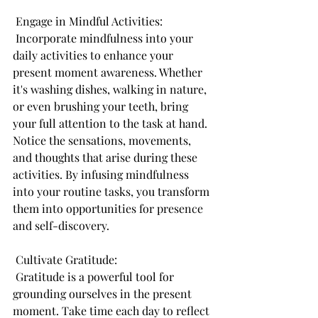
 Engage in Mindful Activities:
 Incorporate mindfulness into your 
daily activities to enhance your 
present moment awareness. Whether 
it's washing dishes, walking in nature, 
or even brushing your teeth, bring 
your full attention to the task at hand. 
Notice the sensations, movements, 
and thoughts that arise during these 
activities. By infusing mindfulness 
into your routine tasks, you transform 
them into opportunities for presence 
and self-discovery.
 Cultivate Gratitude:
 Gratitude is a powerful tool for 
grounding ourselves in the present 
moment. Take time each day to reflect 