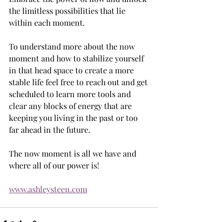
the limitless possibilities that lie 
within each moment. 
To understand more about the now 
moment and how to stabilize yourself 
in that head space to create a more 
stable life feel free to reach out and get 
scheduled to learn more tools and 
clear any blocks of energy that are 
keeping you living in the past or too 
far ahead in the future. 
The now moment is all we have and 
where all of our power is! 
www.ashleysteen.com