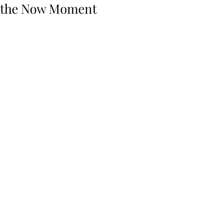
the Now Moment