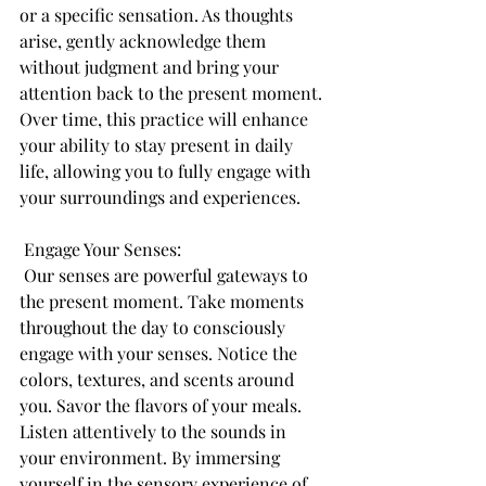
or a specific sensation. As thoughts 
arise, gently acknowledge them 
without judgment and bring your 
attention back to the present moment. 
Over time, this practice will enhance 
your ability to stay present in daily 
life, allowing you to fully engage with 
your surroundings and experiences.
 Engage Your Senses:
 Our senses are powerful gateways to 
the present moment. Take moments 
throughout the day to consciously 
engage with your senses. Notice the 
colors, textures, and scents around 
you. Savor the flavors of your meals. 
Listen attentively to the sounds in 
your environment. By immersing 
yourself in the sensory experience of 