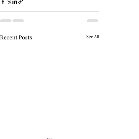
Recent Posts
See All