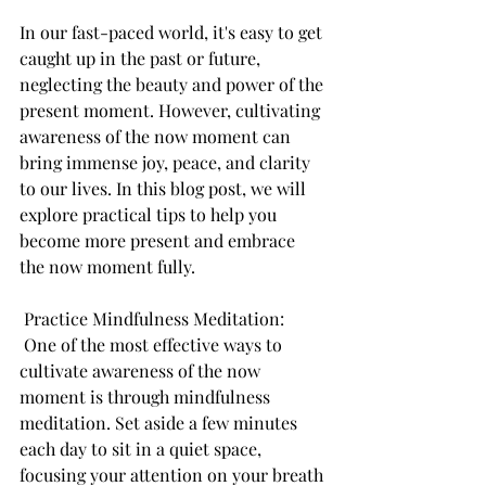
In our fast-paced world, it's easy to get 
caught up in the past or future, 
neglecting the beauty and power of the 
present moment. However, cultivating 
awareness of the now moment can 
bring immense joy, peace, and clarity 
to our lives. In this blog post, we will 
explore practical tips to help you 
become more present and embrace 
the now moment fully.
 Practice Mindfulness Meditation:
 One of the most effective ways to 
cultivate awareness of the now 
moment is through mindfulness 
meditation. Set aside a few minutes 
each day to sit in a quiet space, 
focusing your attention on your breath 