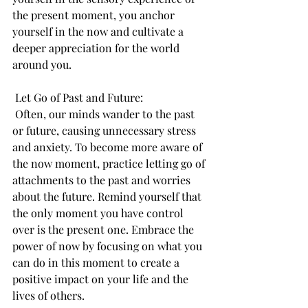
the present moment, you anchor 
yourself in the now and cultivate a 
deeper appreciation for the world 
around you.
 Let Go of Past and Future:
 Often, our minds wander to the past 
or future, causing unnecessary stress 
and anxiety. To become more aware of 
the now moment, practice letting go of 
attachments to the past and worries 
about the future. Remind yourself that 
the only moment you have control 
over is the present one. Embrace the 
power of now by focusing on what you 
can do in this moment to create a 
positive impact on your life and the 
lives of others.