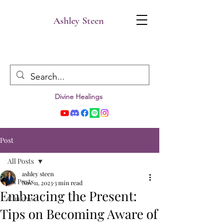
Ashley Steen
Divine Healings
Post
All Posts
ashley steen
All Posts
Nov 11, 2023
3 min read
Embracing the Present:
Chakras
Tips on Becoming Aware of