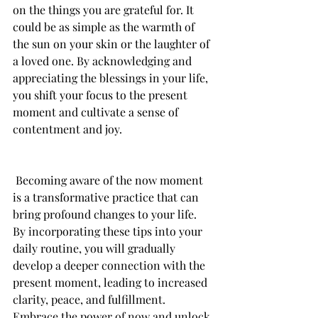
on the things you are grateful for. It 
could be as simple as the warmth of 
the sun on your skin or the laughter of 
a loved one. By acknowledging and 
appreciating the blessings in your life, 
you shift your focus to the present 
moment and cultivate a sense of 
contentment and joy.
 Becoming aware of the now moment 
is a transformative practice that can 
bring profound changes to your life. 
By incorporating these tips into your 
daily routine, you will gradually 
develop a deeper connection with the 
present moment, leading to increased 
clarity, peace, and fulfillment. 
Embrace the power of now and unlock 