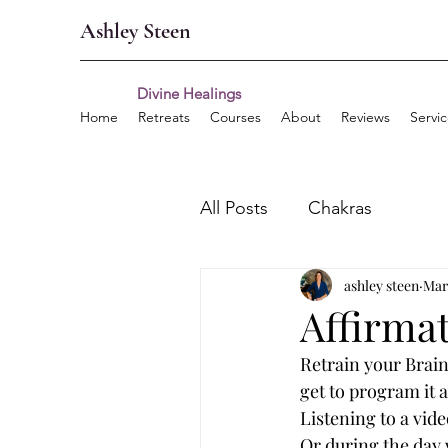
Ashley Steen
Divine Healings
Home
Retreats
Courses
About
Reviews
Servi
All Posts
Chakras
ashley steen
Mar
Affirma
Retrain your Brain
get to program it 
Listening to a vide
Or during the day w