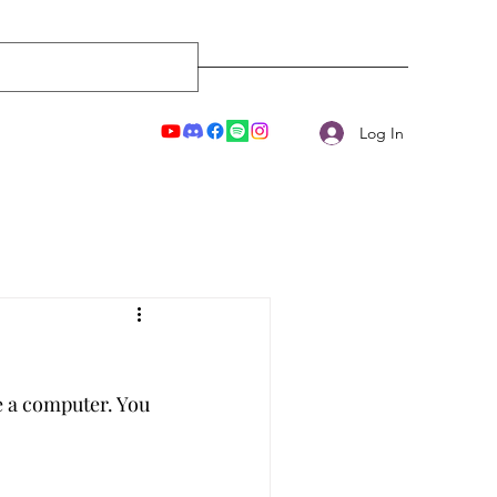
Log In
e a computer. You 