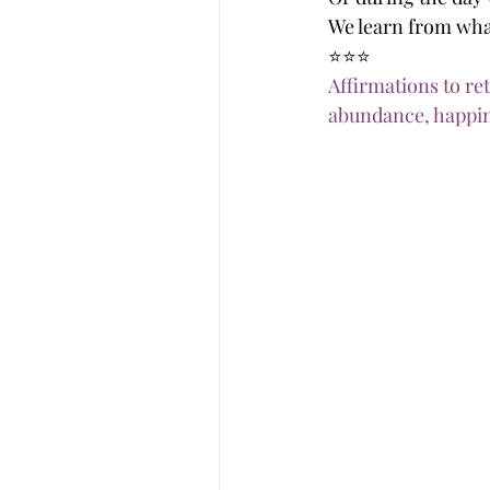
We learn from wha
⭐️⭐️⭐️
Affirmations to re
abundance, happin