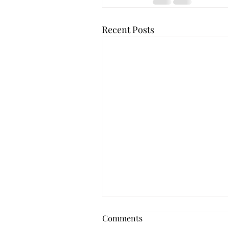
Recent Posts
Comments