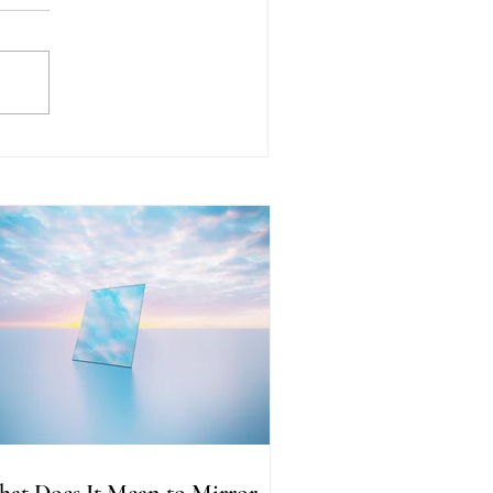
at Does It Mean to Mirror
her People? Understanding
e Reflection Within
at Does It Mean to Mirror