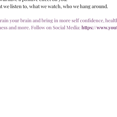
t we listen to, what we watch, who we hang around. 
train your brain and bring in more self confidence, health
ess and more. Follow on Social Media: 
https://www.yout