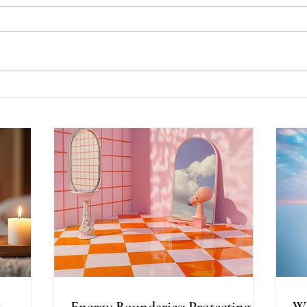
Energy Boundaries:
Wh
Protecting Your Peace in a
Ot
World of Projections
th
Energy Boundaries: Protecting
Wh