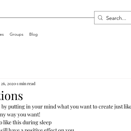
ces
Groups
Blog
 26, 2020
1 min read
tions
 by putting in your mind what you want to create just lik
any way you want! 
o like this during sleep
ill have a positive effect on you. 