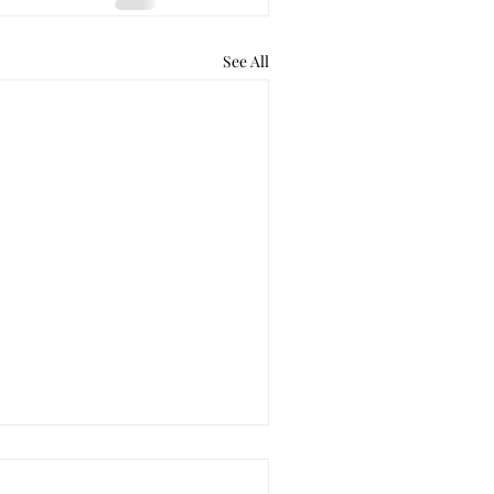
See All