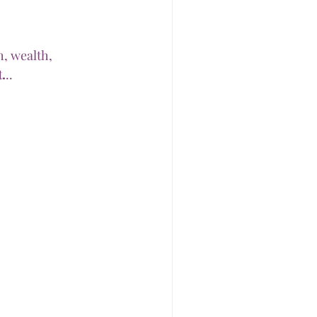
, wealth, 
.
..