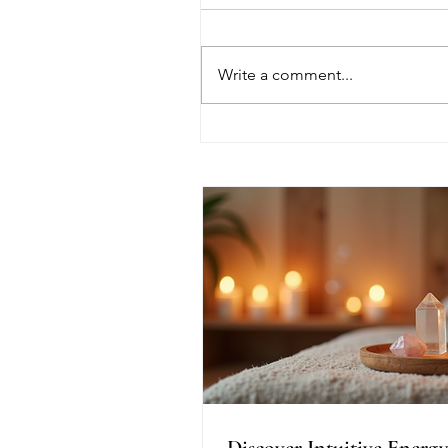
Write a comment...
Discover Intuitive Energy
Healing Methods for
Transformation
Discover Intuitive Energy