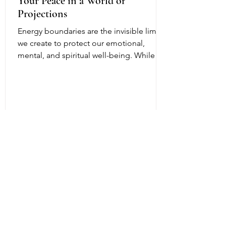
Your Peace in a World of
Projections
Energy boundaries are the invisible limits
we create to protect our emotional,
mental, and spiritual well-being. While
physical boundaries define personal
space, energy boundaries help us decide
what emotions, attitudes, and influences
we allow into our inner world. In everyday
life, we encounter people who are
stressed, fearful, angry, or overwhelmed.
Sometimes they consciously or
unconsciously project those feelings
onto others. Without healthy energy
boundaries, it can bec