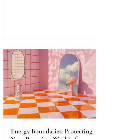
healing offers a path to profound change,
a way to reconnect with your inner light
and soul’s purpose. It is a dance of
energy, spirit, and intention that invites
you to release what no longer serves and
embrace your fullest potential. This
journey is both ancient and fresh, a
timeless wisdom meeting modern aware
Energy Boundaries: Protecting