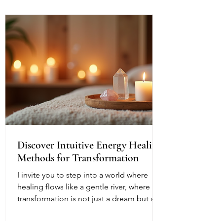
Discover Intuitive Energy Healing
Methods for Transformation
I invite you to step into a world where
healing flows like a gentle river, where
transformation is not just a dream but a
living, breathing reality. Intuitive energy