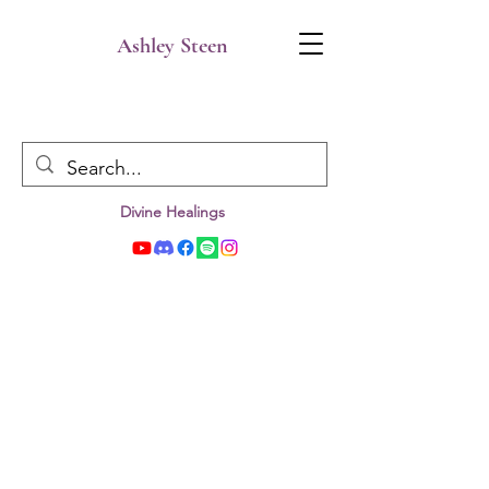
Ashley Steen
Divine Healings