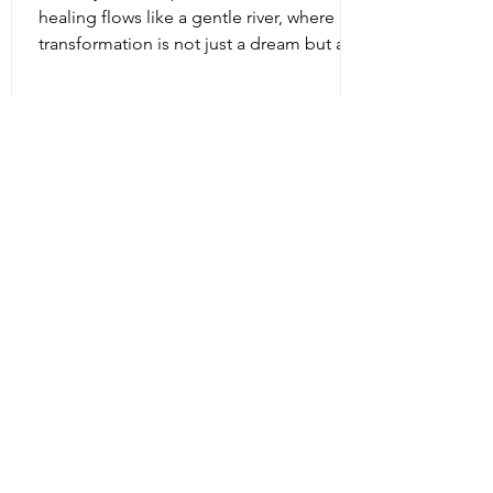
healing flows like a gentle river, where
transformation is not just a dream but a
living, breathing reality. Intuitive energy
healing offers a path to profound change,
a way to reconnect with your inner light
and soul’s purpose. It is a dance of
energy, spirit, and intention that invites
you to release what no longer serves and
embrace your fullest potential. This
journey is both ancient and fresh, a
timeless wisdom meeting modern aware