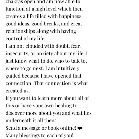
chakras open and am now able to 
function at a high level which then 
creates a life filled with happiness, 
good ideas, good breaks, and great 
relationships along with having 
control of my life. 
I am not clouded with doubt, fear, 
insecurity, or anxiety about my life. I 
just know what to do, who to talk to, 
where to go next. I am intuitively 
guided because I have opened that 
connection. That connection is what 
created us. 
If you want to learn more about all of 
this or have your own healing to 
discover more about you and what lies 
underneath it all then:
Send a message or book online! ❤️
Many blessings to each of you!