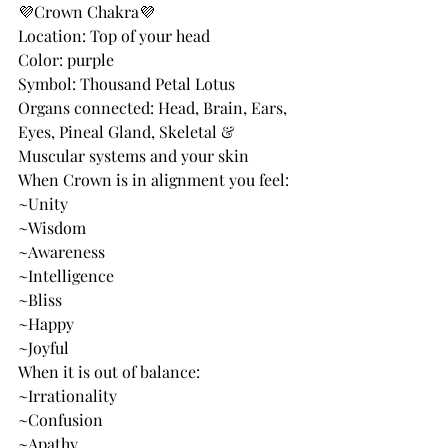
💜Crown Chakra💜
Location: Top of your head
Color: purple
Symbol: Thousand Petal Lotus
Organs connected: Head, Brain, Ears, 
Eyes, Pineal Gland, Skeletal & 
Muscular systems and your skin
When Crown is in alignment you feel:
~Unity
~Wisdom
~Awareness
~Intelligence
~Bliss
~Happy
~Joyful
When it is out of balance:
~Irrationality
~Confusion
~Apathy