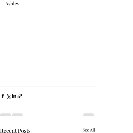
Ashley
Recent Posts
See All