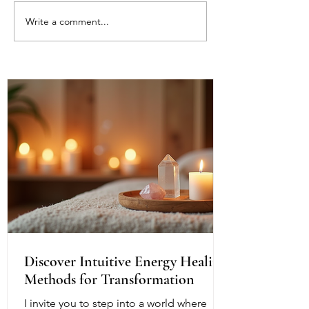
Write a comment...
Energy Boundaries:
What Does It Me
Protecting Your Peace in a
Mirror Other Pe
World of Projections
Understanding t
Reflection Withi
Discover Intuitive Energy Healing
Methods for Transformation
I invite you to step into a world where