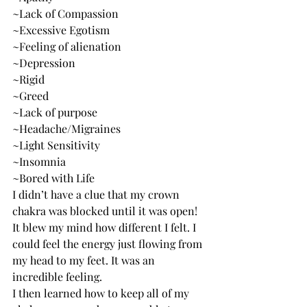
~Lack of Compassion
~Excessive Egotism
~Feeling of alienation
~Depression
~Rigid
~Greed
~Lack of purpose
~Headache/Migraines
~Light Sensitivity
~Insomnia
~Bored with Life
I didn’t have a clue that my crown 
chakra was blocked until it was open! 
It blew my mind how different I felt. I 
could feel the energy just flowing from 
my head to my feet. It was an 
incredible feeling.  
I then learned how to keep all of my 