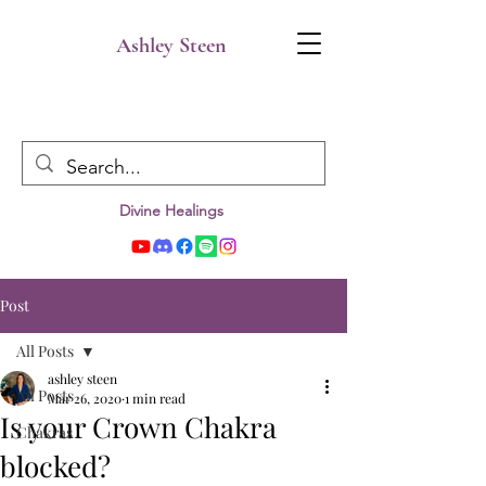
Ashley Steen
Divine Healings
Post
All Posts
ashley steen
All Posts
Mar 26, 2020
1 min read
Is your Crown Chakra
Chakras
blocked?