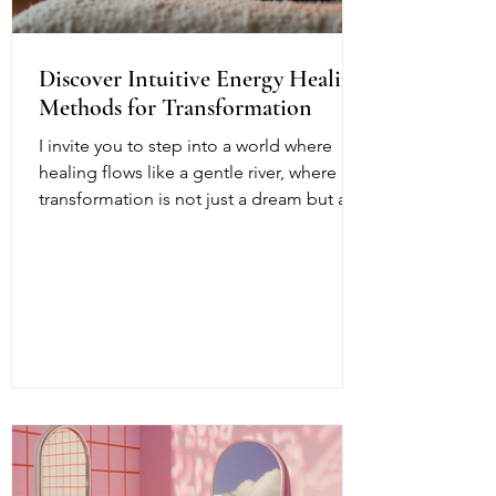
Discover Intuitive Energy Healing
Methods for Transformation
I invite you to step into a world where
healing flows like a gentle river, where
transformation is not just a dream but a
living, breathing reality. Intuitive energy
healing offers a path to profound change,
a way to reconnect with your inner light
and soul’s purpose. It is a dance of
energy, spirit, and intention that invites
you to release what no longer serves and
embrace your fullest potential. This
journey is both ancient and fresh, a
timeless wisdom meeting modern aware