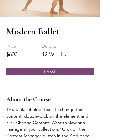
Modern Ballet
Price
Duration
$600
12 Weeks
Enroll
About the Course
This is placeholder text. To change this 
content, double-click on the element and 
click Change Content. Want to view and 
manage all your collections? Click on the 
Content Manager button in the Add panel 