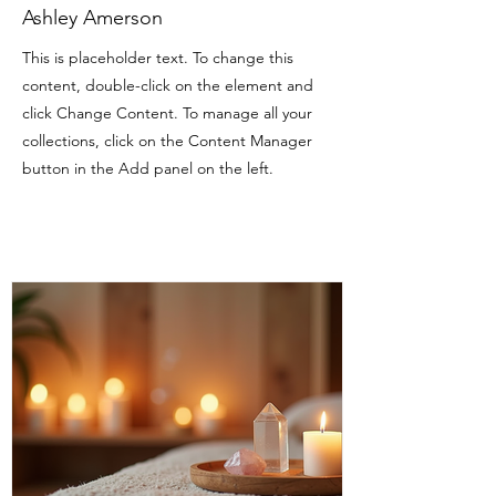
Ashley Amerson
This is placeholder text. To change this
content, double-click on the element and
click Change Content. To manage all your
collections, click on the Content Manager
button in the Add panel on the left.