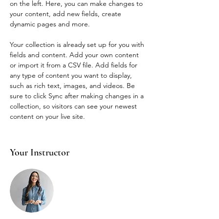
on the left. Here, you can make changes to 
your content, add new fields, create 
dynamic pages and more.
Your collection is already set up for you with 
fields and content. Add your own content 
or import it from a CSV file. Add fields for 
any type of content you want to display, 
such as rich text, images, and videos. Be 
sure to click Sync after making changes in a 
collection, so visitors can see your newest 
content on your live site. 
Your Instructor