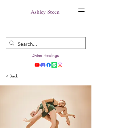
Ashley Steen
Divine Healings
< Back