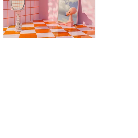
Energy Boundaries: Protecting
Your Peace in a World of
Projections
Energy boundaries are the invisible limits
we create to protect our emotional,
mental, and spiritual well-being. While
physical boundaries define personal
space, energy boundaries help us decide
what emotions, attitudes, and influences
we allow into our inner world. In everyday